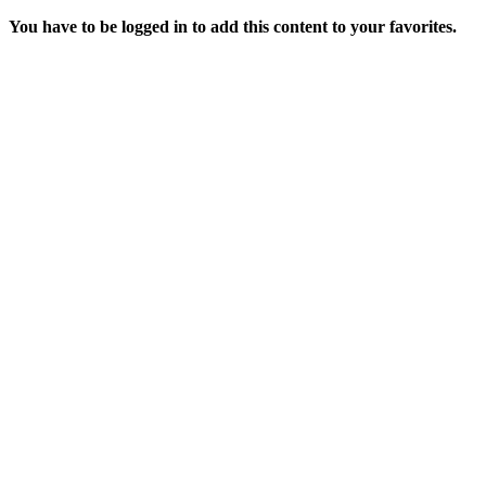
You have to be logged in to add this content to your favorites.