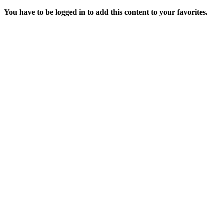
You have to be logged in to add this content to your favorites.