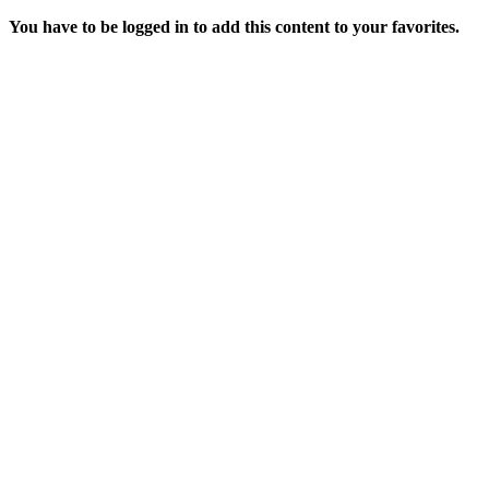
You have to be logged in to add this content to your favorites.