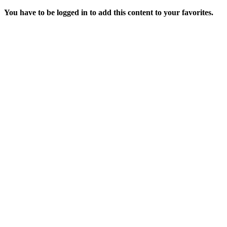
You have to be logged in to add this content to your favorites.