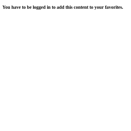
You have to be logged in to add this content to your favorites.