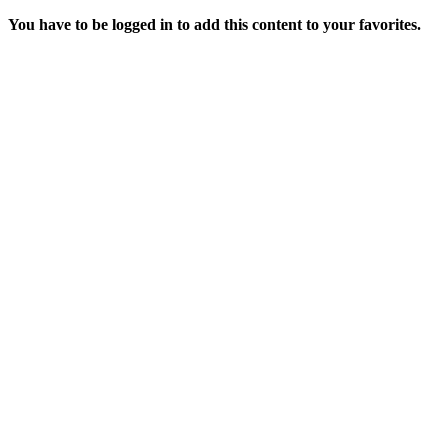
You have to be logged in to add this content to your favorites.