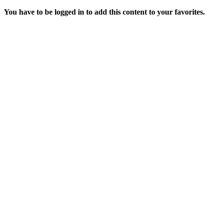
You have to be logged in to add this content to your favorites.