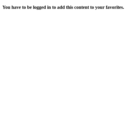
You have to be logged in to add this content to your favorites.