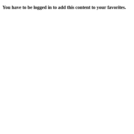
You have to be logged in to add this content to your favorites.