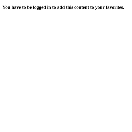
You have to be logged in to add this content to your favorites.