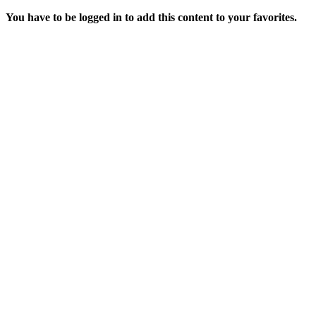
You have to be logged in to add this content to your favorites.