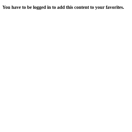
You have to be logged in to add this content to your favorites.