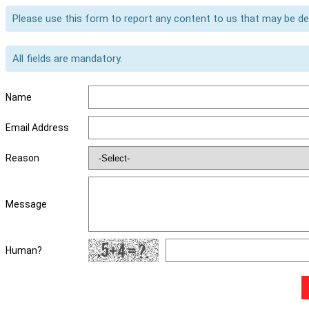
Please use this form to report any content to us that may be d
All fields are mandatory.
Name
Email Address
Reason
Message
Human?