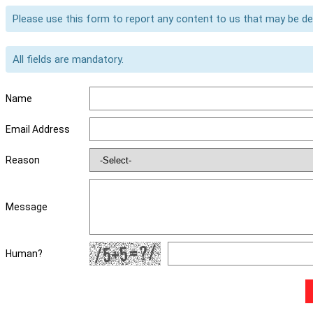
Please use this form to report any content to us that may be d
All fields are mandatory.
Name
Email Address
Reason
Message
Human?