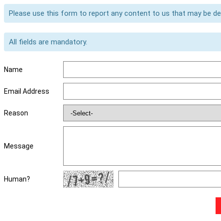
Please use this form to report any content to us that may be d
All fields are mandatory.
Name
Email Address
Reason
Message
Human?