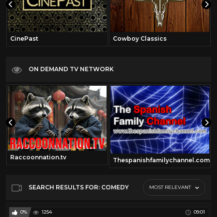
CinePast
Cowboy Classics
ON DEMAND TV NETWORK
Raccoonnation.tv
Thespanishfamilychannel.com
SEARCH RESULTS FOR: COMEDY
MOST RELEVANT
0%
1254
09:01