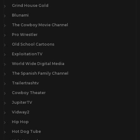
Grind House Gold
Blunami
The Cowboy Movie Channel
Pro Wrestler
Old School Cartoons
ExploitationTV
World Wide Digital Media
The Spanish Family Channel
Trailertrashtv
Cowboy Theater
JupiterTV
Vidway2
Hip Hop
Hot Dog Tube