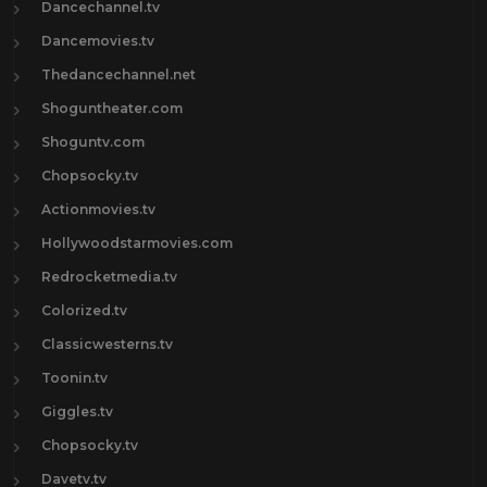
Dancechannel.tv
Dancemovies.tv
Thedancechannel.net
Shoguntheater.com
Shoguntv.com
Chopsocky.tv
Actionmovies.tv
Hollywoodstarmovies.com
Redrocketmedia.tv
Colorized.tv
Classicwesterns.tv
Toonin.tv
Giggles.tv
Chopsocky.tv
Davetv.tv