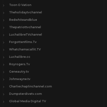
Toon O Vation
Theholidaytvchannel
Redwhiteandblue
Thepatriottvchannel
LuchalibreTVchannel
Forgottenfilms.Tv
Whatchamacallit.TV
Luchalibre.cc
Royrogers.Tv
Geneautry.tv
Johnwayne.tv
Charliechaplinchannel.com
Dumpsterdivetv.com
Global Media Digital TV