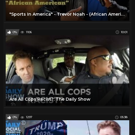
"Sports In America" - Trevor Noah - (African American) LONGER RE-RELEASE
0%
1106
10:01
Are All Cops Racist?: The Daily Show
0%
1297
05:38