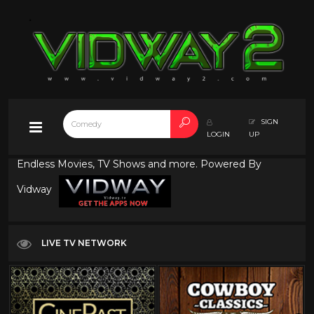
SIGN
LOGIN
UP
Endless Movies, TV Shows and more. Powered By
Vidway
LIVE TV NETWORK