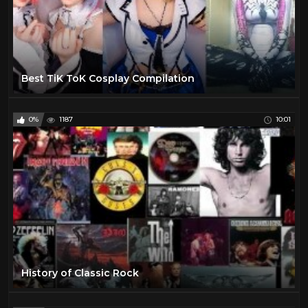
Best TiK ToK Cosplay Compilation
0%
1187
10:01
History of Classic Rock