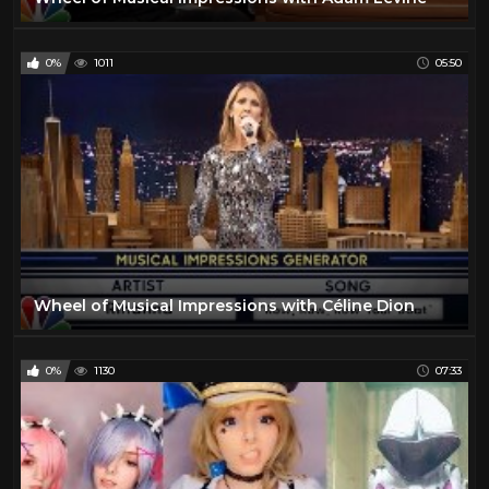
0%
1011
05:50
Wheel of Musical Impressions with Céline Dion
0%
1130
07:33