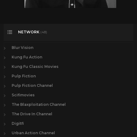
NETWORK
(48)
Blur Vision
Kung Fu Action
Kung Fu Classic Movies
Pulp Fiction
Pulp Fiction Channel
Scifimovies
The Blaxploitation Channel
The Drive In Channel
Digitfi
Urban Action Channel