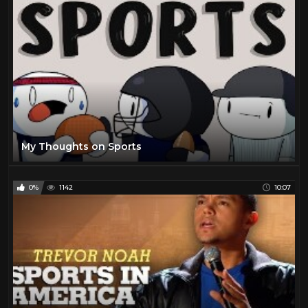
My Thoughts on Sports
0%
1142
10:07