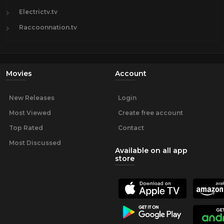
Electrictv.tv
Raccoonnation.tv
Movies
Account
New Releases
Login
Most Viewed
Create free account
Top Rated
Contact
Most Discussed
Available on all app
store