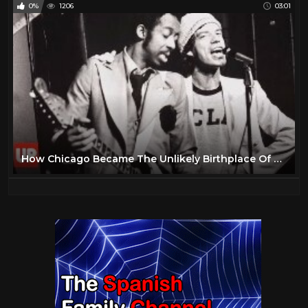
0%
1206
03:01
How Chicago Became The Unlikely Birthplace Of Rock & Roll History