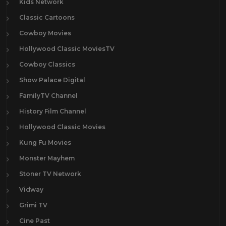
Kids Network
Classic Cartoons
Cowboy Movies
Hollywood Classic MoviesTV
Cowboy Classics
Show Palace Digital
FamilyTV Channel
History Film Channel
Hollywood Classic Movies
Kung Fu Movies
Monster Mayhem
Stoner TV Network
Vidway
Grimi TV
Cine Past