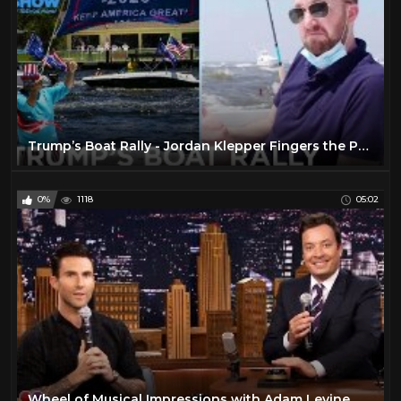
Trump’s Boat Rally - Jordan Klepper Fingers the Pulse | The Daily Social Distancing Show
0%
1118
05:02
Wheel of Musical Impressions with Adam Levine