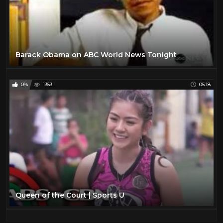
Barack Obama on ABC World News Tonight
0%
1353
05:18
Queen of the Court | Sports U