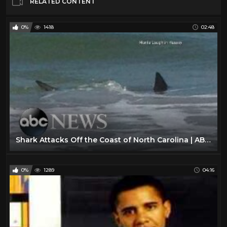
RELATED CONTENT
0%
1418
02:48
Shark Attacks Off the Coast of North Carolina | ABC World News Tonight With David Muir | ABC News
0%
1289
04:16