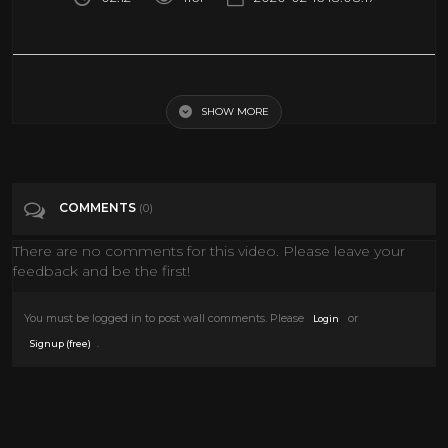
Brooklyn Park sharpshooter an Olympic hopeful
SHOW MORE
Tags
News & Politics
Categories
Guns
COMMENTS
(0)
There are no comments for this video. Please leave your
feedback and be the first!
You must be logged in to post wall comments. Please
or
Login
.
Signup (free)