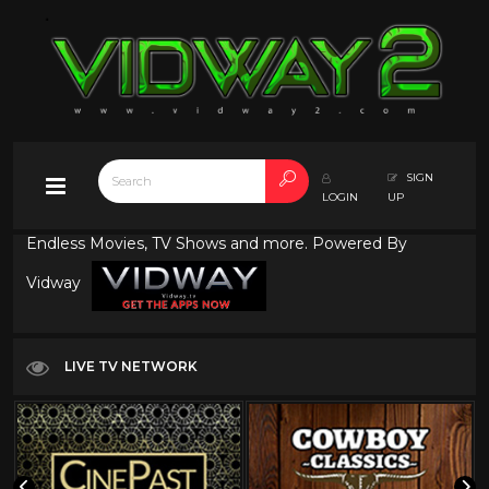
SIGN
LOGIN
UP
Endless Movies, TV Shows and more. Powered By
Vidway
LIVE TV NETWORK