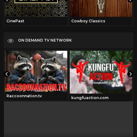
CinePast
Cowboy Classics
ON DEMAND TV NETWORK
Raccoonnation.tv
kungfuaction.com