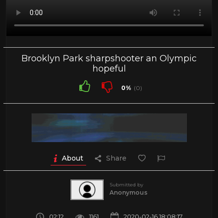
Brooklyn Park sharpshooter an Olympic
hopeful
0%
(0)
About
Share
Submitted by
Anonymous
02:12
1161
2020-02-16 18:08:17