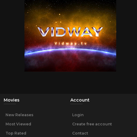
Movies
Account
New Releases
Login
Most Viewed
Create free account
Top Rated
Contact