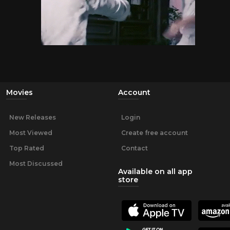
Movies
Account
New Releases
Login
Most Viewed
Create free account
Top Rated
Contact
Most Discussed
Available on all app
store