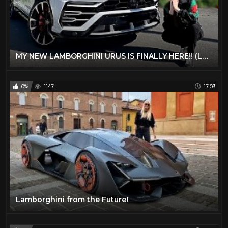
MY NEW LAMBORGHINI URUS IS FINALLY HERE!! (LAMBO SUV)
0%
1147
17:03
Lamborghini from the Future!