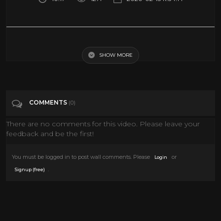
MY GIRLFRIEND SURPRISED ME WITH A NEW LAMBORGHINI!
SHOW MORE
Tags
Entertainment
Categories
Cars
COMMENTS
(0)
There are no comments for this video. Please leave your
feedback and be the first!
You must be logged in to post wall comments. Please
or
Login
.
Signup (free)