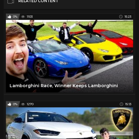
RELATED CONTENT
0%
1103
15:23
Lamborghini Race, Winner Keeps Lamborghini
0%
1270
15:13