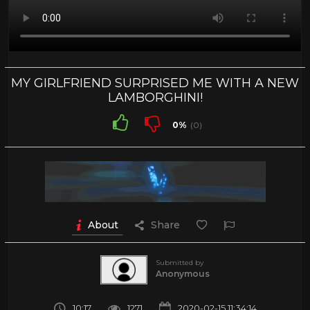
MY GIRLFRIEND SURPRISED ME WITH A NEW
LAMBORGHINI!
0%
(0)
About
Share
Submitted by
Anonymous
10:17
1271
2020-02-15 11:34:14