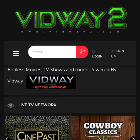
SIGN
LOGIN
UP
Endless Movies, TV Shows and more. Powered By
Vidway
LIVE TV NETWORK