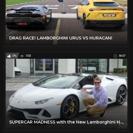
DRAG RACE! LAMBORGHINI URUS VS HURACAN!
0%
1133
18:57
SUPERCAR MADNESS with the New Lamborghini Huracan EVO Spyder!