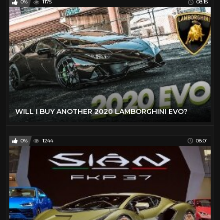
0%
1175
08:15
WILL I BUY ANOTHER 2020 LAMBORGHINI EVO?
0%
1244
08:01