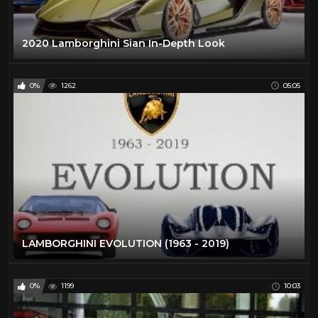
2020 Lamborghini Sian In-Depth Look
0%
1262
05:05
LAMBORGHINI EVOLUTION (1963 - 2019)
0%
1199
10:03