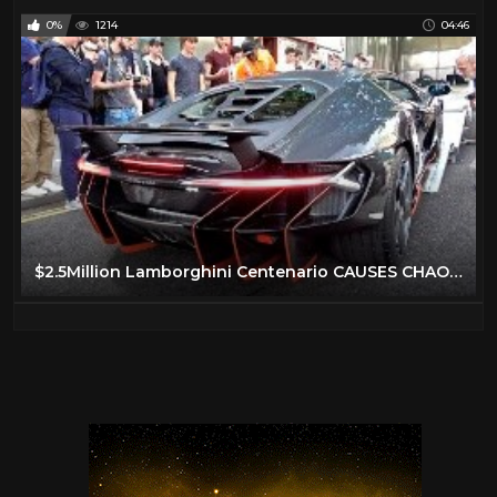
0%
1214
04:46
$2.5Million Lamborghini Centenario CAUSES CHAOS in London!