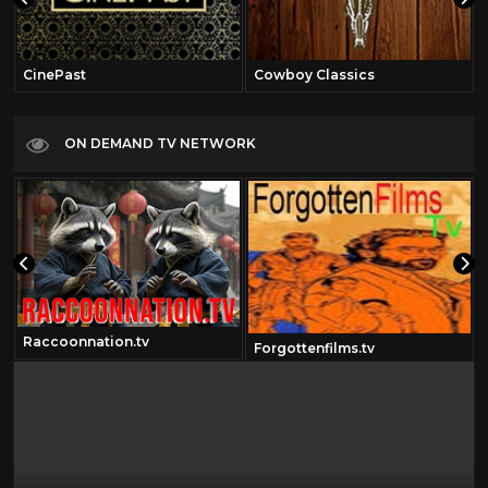
CinePast
Cowboy Classics
ON DEMAND TV NETWORK
Raccoonnation.tv
Forgottenfilms.tv