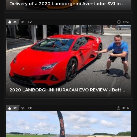
Delivery of a 2020 Lamborghini Aventador SVJ in Arancio Fux!!!
0%
1184
18:52
2020 LAMBORGHINI HURACAN EVO REVIEW - Better Than A Performante?
0%
1130
10:02