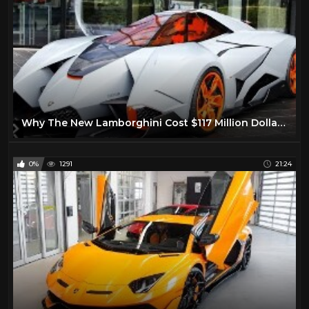
Why The New Lamborghini Cost $117 Million Dollars!
0%
1291
21:24