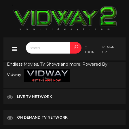
SIGN
LOGIN
UP
Endless Movies, TV Shows and more. Powered By
Vidway
LIVE TV NETWORK
ON DEMAND TV NETWORK