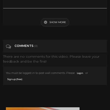
"The needs of the many outweigh the needs of the few." - Spock
SHOW MORE
Tags
Pets & Animals
Categories
Classic TV
Movies
Scifi
COMMENTS
(0)
There are no comments for this video. Please leave your
feedback and be the first!
You must be logged in to post wall comments. Please
or
Login
.
Signup (free)