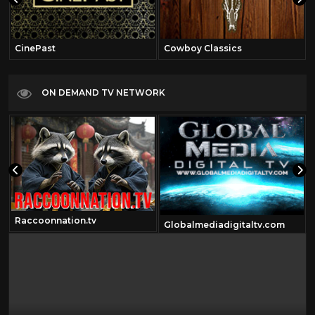
CinePast
Cowboy Classics
ON DEMAND TV NETWORK
Raccoonnation.tv
Globalmediadigitaltv.com