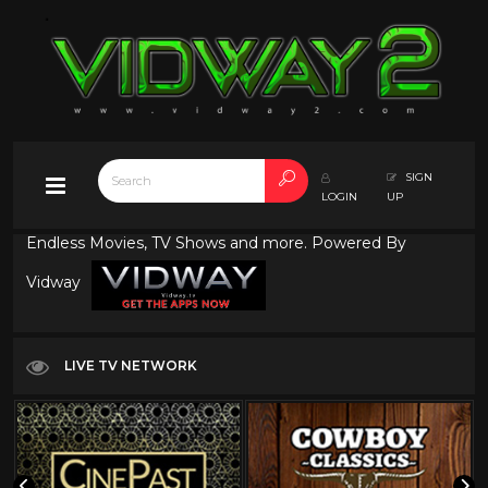
SIGN
LOGIN
UP
Endless Movies, TV Shows and more. Powered By
Vidway
LIVE TV NETWORK