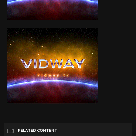
RELATED CONTENT