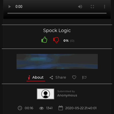
Spock Logic
0%
(0)
About
Share
Submitted by
Anonymous
00:16
1341
2020-05-22 21:40:01