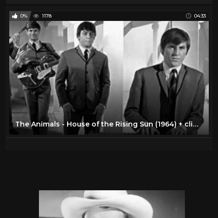
0%
1178
04:33
The Animals - House of the Rising Sun (1964) + clip compilation ♫♥ 55 YEARS & counting