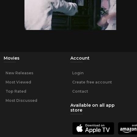
Movies
Account
New Releases
Login
Most Viewed
Create free account
Top Rated
Contact
Most Discussed
Available on all app
store