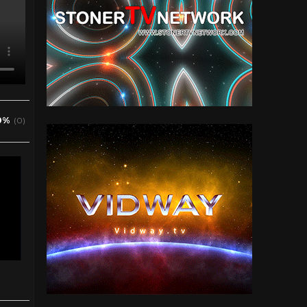
0%
(0)