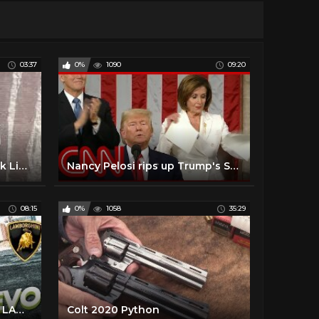
03:37
0%
1090
09:20
THE HI-JIVERS • Smokestack Lightnin’ • NY State Blues Festival 6/28/18
Nancy Pelosi rips up Trump's State of the Union speech
08:15
0%
1058
35:29
WILL I BUY ANOTHER 2020 LAMBORGHINI EVO?
Colt 2020 Python