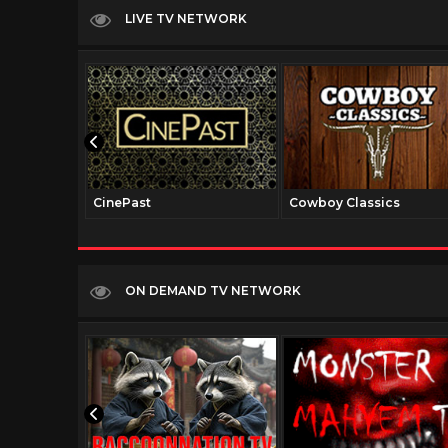
LIVE TV NETWORK
CinePast
Cowboy Classics
ON DEMAND TV NETWORK