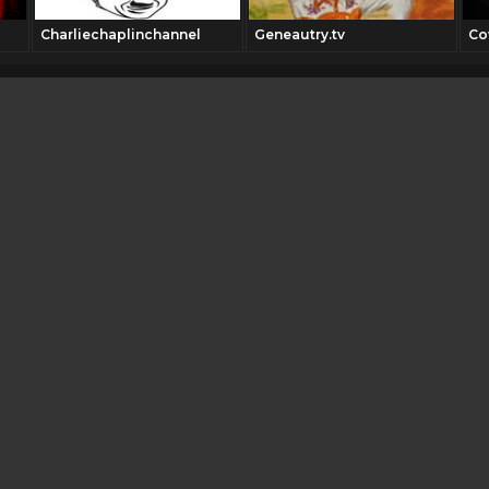
Charliechaplinchannel
Geneautry.tv
Co