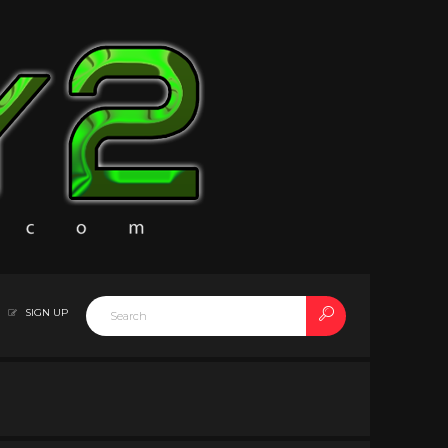
SIGN UP