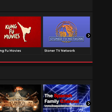
ng Fu Movies
Stoner TV Network
The Family