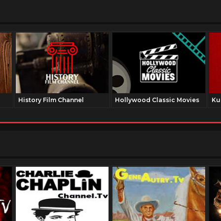
History Film Channel
Hollywood Classic Movies
Ku