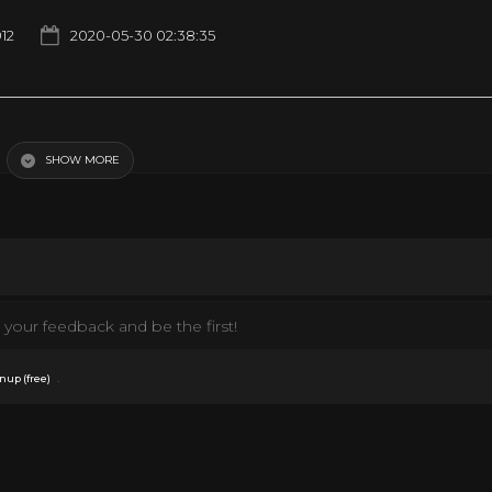
912
2020-05-30 02:38:35
SHOW MORE
your feedback and be the first!
.
nup (free)