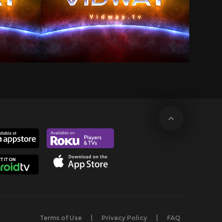
Terms of Use
Privacy Policy
FAQ