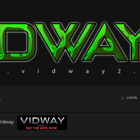
LOGIN
 Vidway