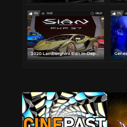
0%
1243
08:01
0%
2020 Lamborghini Sian In-Depth Look
Genesi