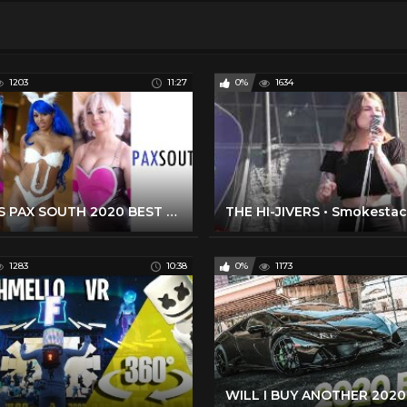
1203
11:27
0%
1634
THIS IS PAX SOUTH 2020 BEST COSPLAY MUSIC VIDEO BEST COSTUMES COMPILATION CMV GAMING COMIC CON ANIME
1283
10:38
0%
1173