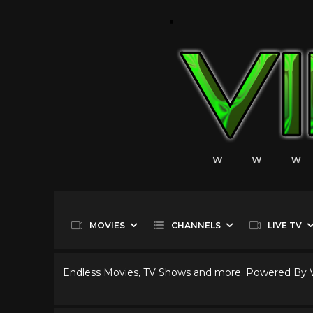
MOVIES
CHANNELS
LIVE TV
Endless Movies, TV Shows and more. Powered By