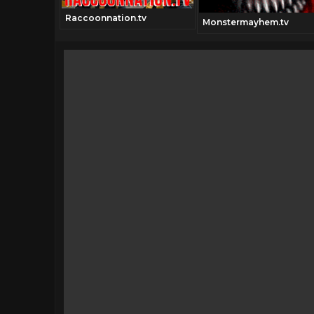
Raccoonnation.tv
Monstermayhem.tv