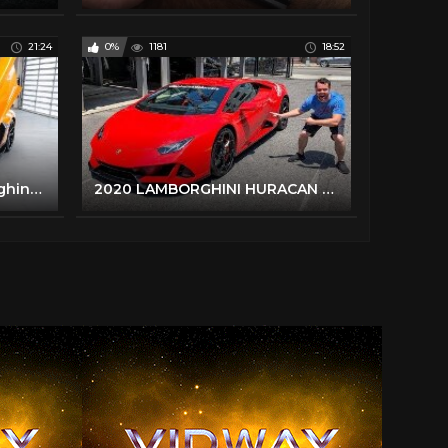
21:24
0%
1181
18:52
Delivery of a 2020 Lamborghini Aventador SVJ in Arancio Fux!!!
2020 LAMBORGHINI HURACAN EVO REVIEW - Better Than A Performante?