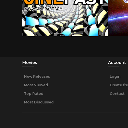
Movies
Account
New Releases
Login
Most Viewed
Create fr
Top Rated
Contact
Most Discussed