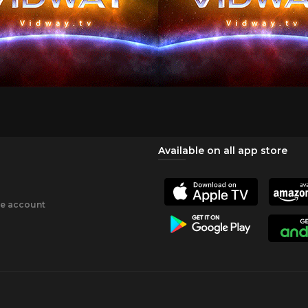
Available on all app store
ee account