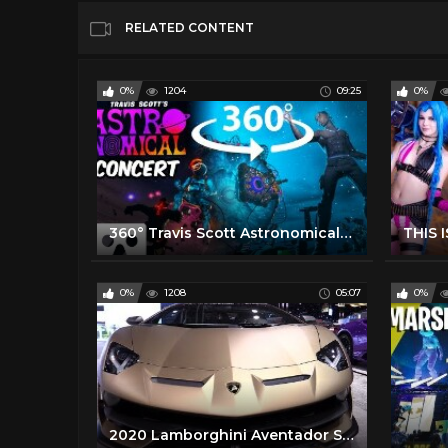
RELATED CONTENT
0%
1204
09:25
0%
360° Travis Scott Astronomical Fortnite Concert in VR | Live Music Event 2020 | No commentary
0%
1208
05:07
0%
2020 Lamborghini Aventador SVJ - Walkaround - 2020 Chicago Auto Show