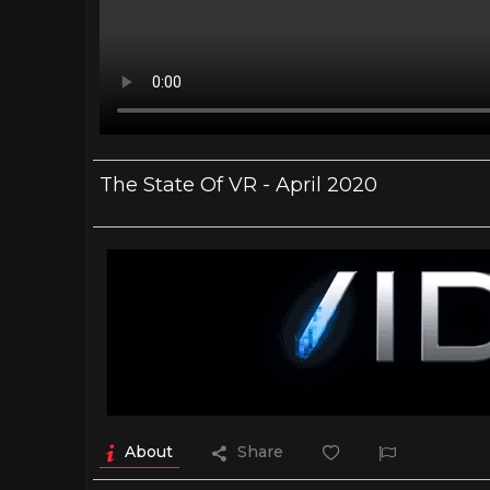
The State Of VR - April 2020
About
Share