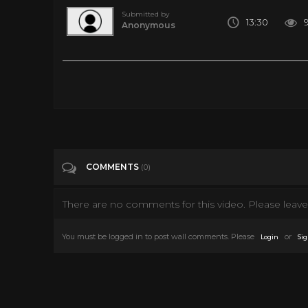
Submitted by
13:30
Anonymous
The State Of VR - April 2020
Tags
Gaming
Categories
Virtual Reality
VR
COMMENTS
(0)
There are no comments for this video. Please leave 
You must be logged in to post wall comments. Please
or
Login
Sig