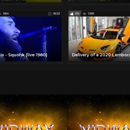
1664
06:53
0%
1289
s - Squonk (live 1980)