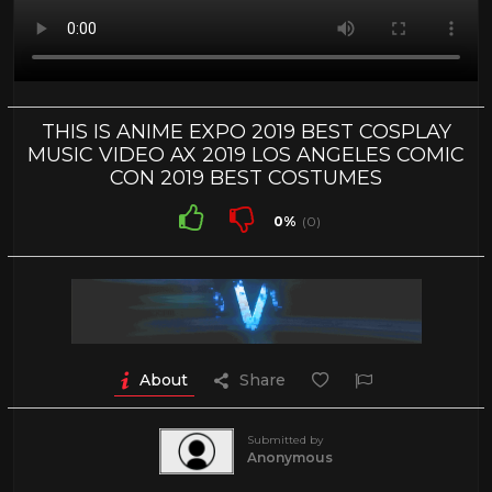
THIS IS ANIME EXPO 2019 BEST COSPLAY
MUSIC VIDEO AX 2019 LOS ANGELES COMIC
CON 2019 BEST COSTUMES
0%
(0)
About
Share
Submitted by
Anonymous