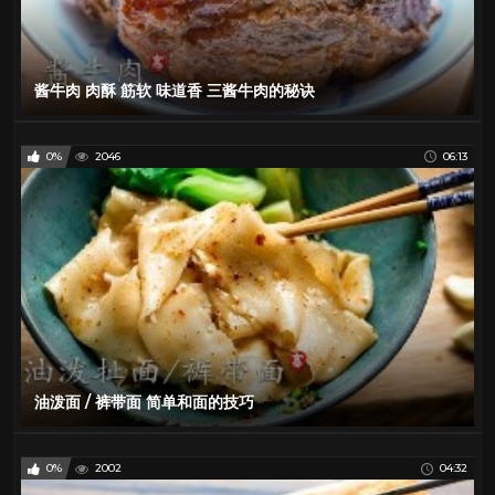
酱牛肉 肉酥 筋软 味道香 三酱牛肉的秘诀
0%
2046
06:13
油泼面 / 裤带面 简单和面的技巧
0%
2002
04:32