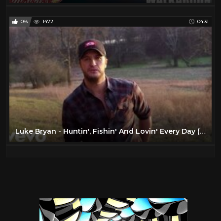
0%
1472
04:31
Luke Bryan - Huntin', Fishin' And Lovin' Every Day (Official Music Video)