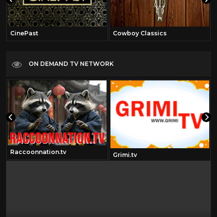
CinePast
Cowboy Classics
ON DEMAND TV NETWORK
Raccoonnation.tv
Grimi.tv