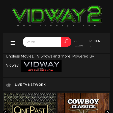
SIGN
LOGIN
UP
Endless Movies, TV Shows and more. Powered By
Vidway
LIVE TV NETWORK