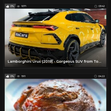
0%
1071
03:42
Lamborghini Urus (2019) - Gorgeous SUV from TopCar! (4k)
0%
1911
04:22