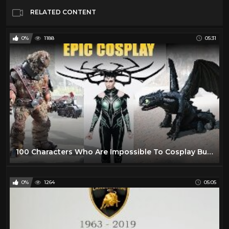
RELATED CONTENT
0%
1188
05:31
100 Characters Who Are Impossible To Cosplay But Fans Still Pulled Off - Epic Cosplay builds 2019
0%
1264
05:05