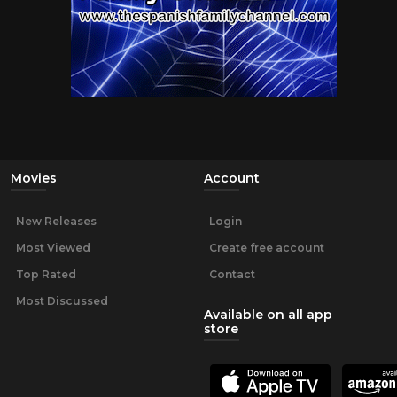
Movies
Account
New Releases
Login
Most Viewed
Create free account
Top Rated
Contact
Most Discussed
Available on all app
store