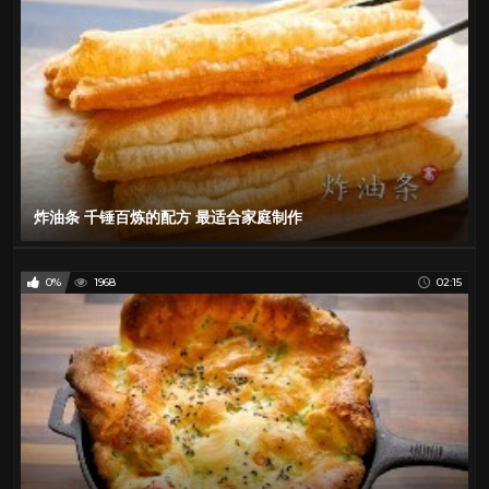
炸油条 千锤百炼的配方 最适合家庭制作
0%
1968
02:15