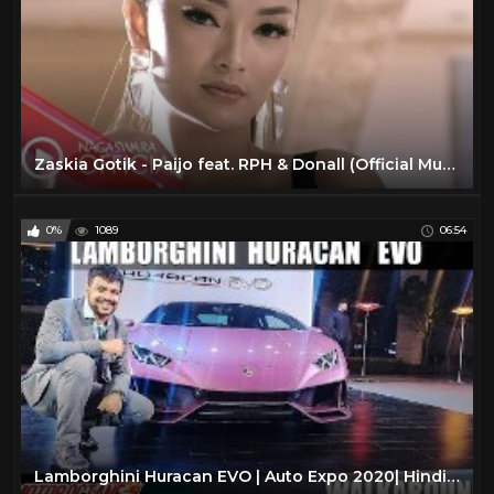
Zaskia Gotik - Paijo feat. RPH & Donall (Official Music Video NAGASWARA) #music
0%
1089
06:54
Lamborghini Huracan EVO | Auto Expo 2020| Hindi | MotorOctane