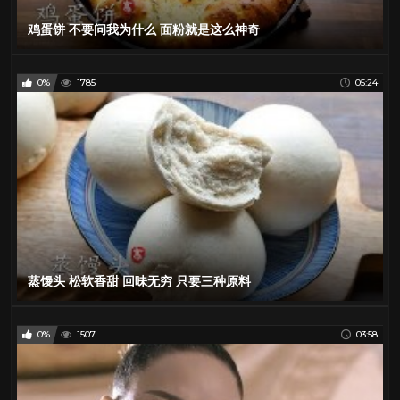
鸡蛋饼 不要问我为什么 面粉就是这么神奇
0%
1785
05:24
蒸馒头 松软香甜 回味无穷 只要三种原料
0%
1507
03:58