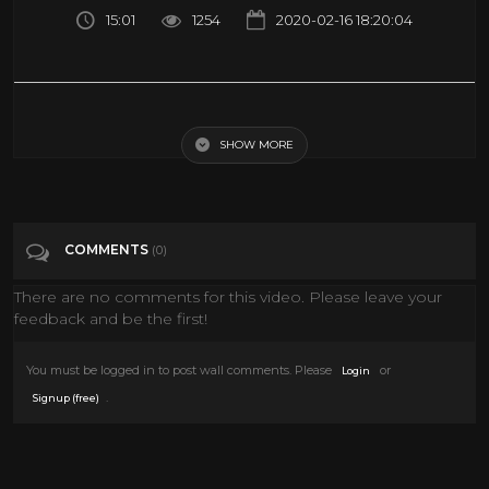
15:01
1254
2020-02-16 18:20:04
THIS IS ANIME EXPO 2019 BEST COSPLAY MUSIC VIDEO AX 2019 LOS
ANGELES COMIC CON 2019 BEST COSTUMES
SHOW MORE
Tags
People & Blogs
COMMENTS
(0)
Categories
Art
There are no comments for this video. Please leave your
feedback and be the first!
You must be logged in to post wall comments. Please
or
Login
.
Signup (free)