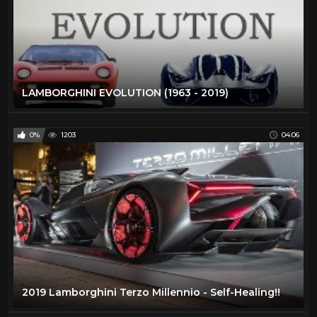
LAMBORGHINI EVOLUTION (1963 - 2019)
0%
1203
04:06
2019 Lamborghini Terzo Millennio - Self-Healing!!