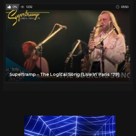
0%
1232
03:50
Supertramp - The Logical Song (Live In Paris '79)