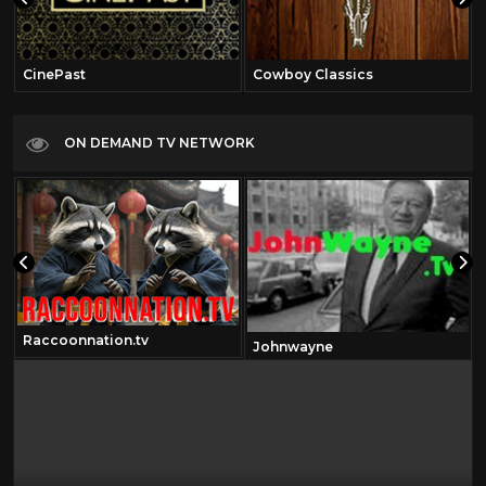
CinePast
Cowboy Classics
ON DEMAND TV NETWORK
Raccoonnation.tv
Johnwayne