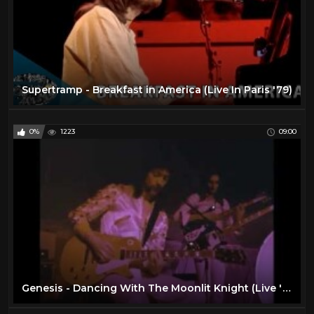
Supertramp - Breakfast in America (Live In Paris '79)
0%
1223
09:00
Genesis - Dancing With The Moonlit Knight (Live '73)