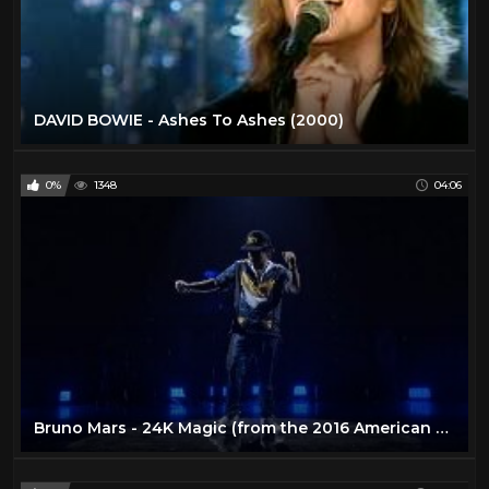
DAVID BOWIE - Ashes To Ashes (2000)
0%
1348
04:06
Bruno Mars - 24K Magic (from the 2016 American Music Awards) [Live]