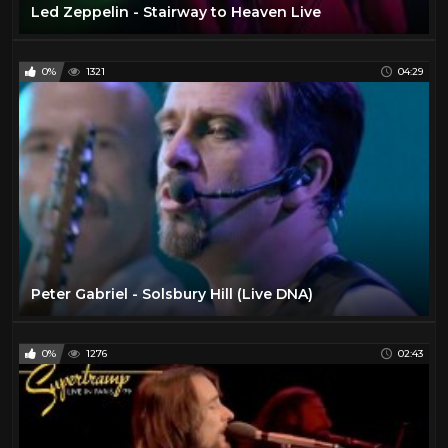
Led Zeppelin - Stairway to Heaven Live
0%
1321
04:29
Peter Gabriel - Solsbury Hill (Live DNA)
0%
1276
02:43