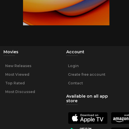
Movies
Account
New Releases
Login
Most Viewed
Create free account
Top Rated
Contact
Most Discussed
Available on all app
store