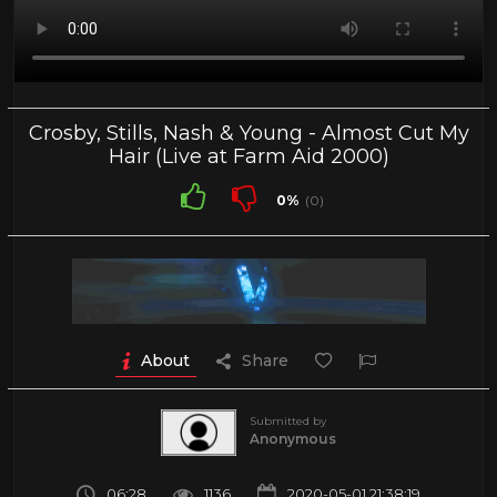
Crosby, Stills, Nash & Young - Almost Cut My
Hair (Live at Farm Aid 2000)
0%
(0)
About
Share
Submitted by
Anonymous
06:28
1136
2020-05-01 21:38:19