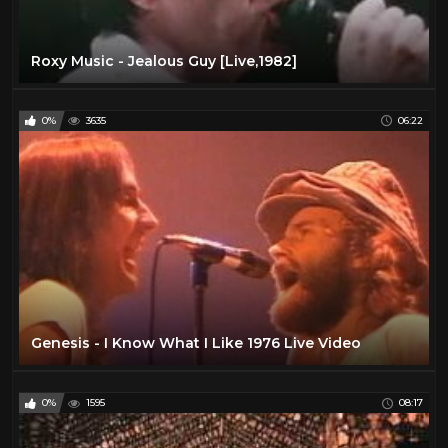
Roxy Music - Jealous Guy [Live,1982]
0%
3635
06:22
Genesis - I Know What I Like 1976 Live Video
0%
1595
08:17