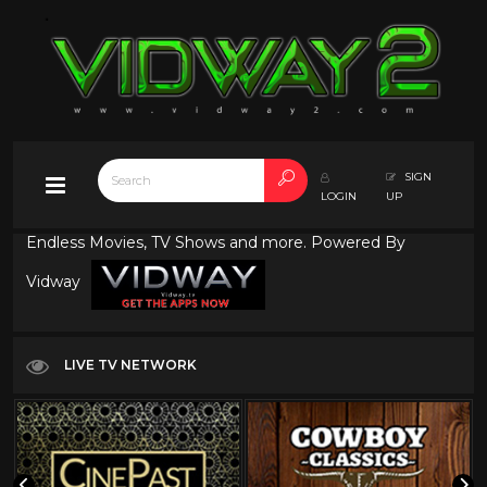
SIGN
LOGIN
UP
Endless Movies, TV Shows and more. Powered By
Vidway
LIVE TV NETWORK