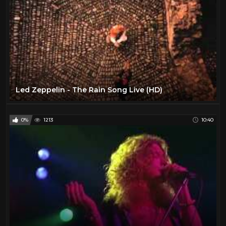
Led Zeppelin - The Rain Song Live (HD)
0%
1213
10:40