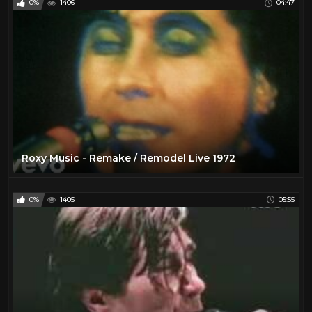
0%
1406
04:47
Roxy Music - Remake / Remodel Live 1972
0%
1405
05:55