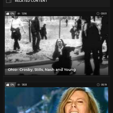
RELATED CONTENT
0%
1256
03:01
Ohio- Crosby, Stills, Nash and Young
0%
1303
05:19