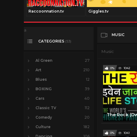
Raccoonnation.tv
Giggles.tv
a
MUSIC
CATEGORIES
(53)
Music
Al Green
27
0%
1042
Art
210
Blues
12
BOXING
39
Cars
40
Classic TV
112
Comedy
20
Culture
182
0%
1041
Dancing
106