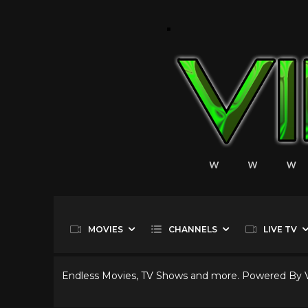
MOVIES
CHANNELS
LIVE TV
Endless Movies, TV Shows and more. Powered By