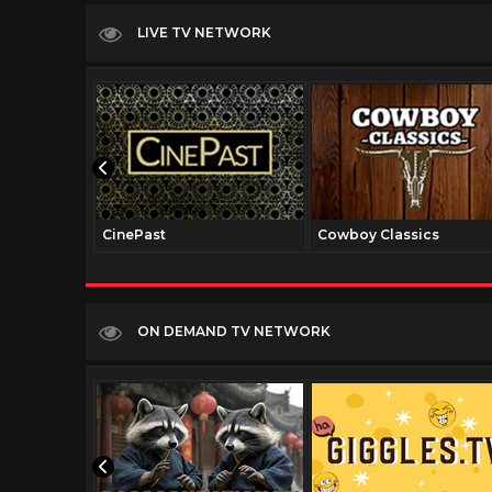
LIVE TV NETWORK
CinePast
Cowboy Classics
ON DEMAND TV NETWORK