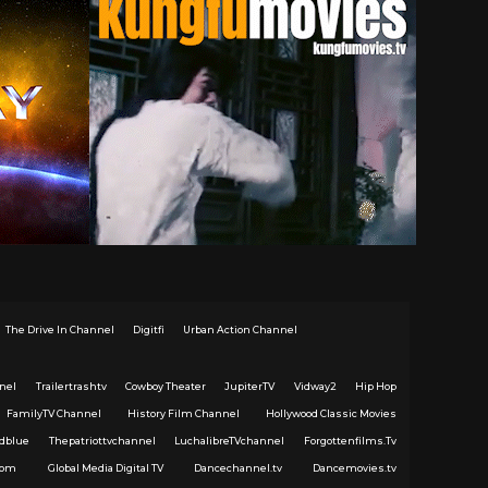
The Drive In Channel
Digitfi
Urban Action Channel
nel
Trailertrashtv
Cowboy Theater
JupiterTV
Vidway2
Hip Hop
FamilyTV Channel
History Film Channel
Hollywood Classic Movies
dblue
Thepatriottvchannel
LuchalibreTVchannel
Forgottenfilms.Tv
com
Global Media Digital TV
Dancechannel.tv
Dancemovies.tv