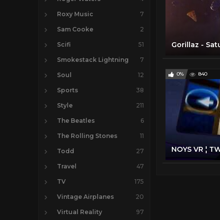
Roxy Music
7
Sam Cooke
2
Scifi
51
Smokestack Lightning
7
0%
840
Soul
12
Sports
38
Style
211
The Beatles
6
The Rolling Stones
11
Todd
27
Travel
47
TV
175
Vintage Airplanes
20
Virtual Reality
97