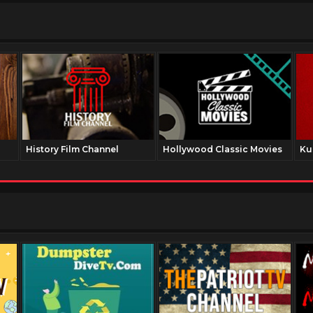
History Film Channel
Hollywood Classic Movies
Ku