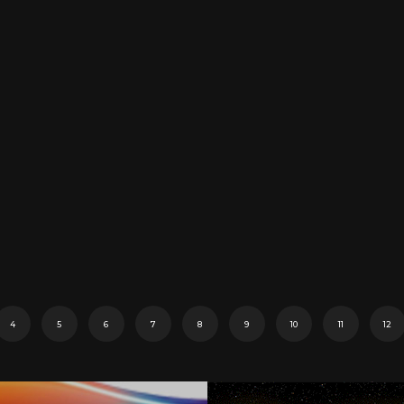
4
5
6
7
8
9
10
11
12