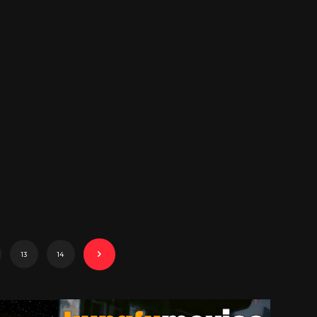
13
14