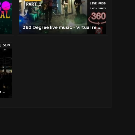
360 Degree live music - Virtual reality music playing live VR music video movie clip i will survive
06:47
Atmosferas Live Music VR Performance 360