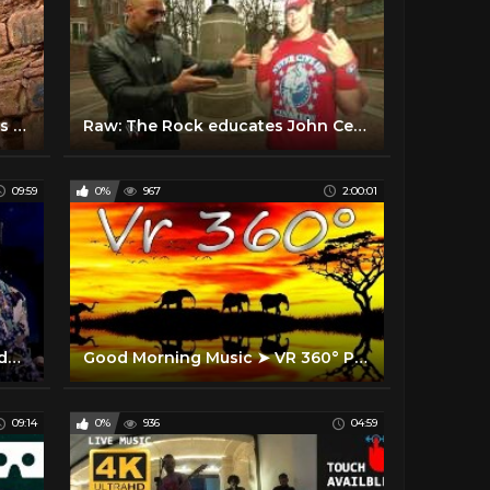
Exploring the History of Chickies Rock Park, Lancaster PA
Raw: The Rock educates John Cena at historic locations
09:59
0%
967
2:00:01
Inside Imogen Heap’s cutting-edge VR concert | The Future of Music with Dani Deahl
Good Morning Music ➤ VR 360° Positive Vibrations - 528Hz The Deepest Healing - Boost Your Vibration
09:14
0%
936
04:59