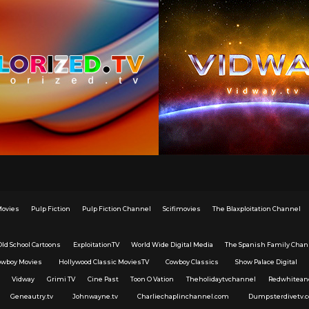
Movies
Pulp Fiction
Pulp Fiction Channel
Scifimovies
The Blaxploitation Channel
Old School Cartoons
ExploitationTV
World Wide Digital Media
The Spanish Family Chan
owboy Movies
Hollywood Classic MoviesTV
Cowboy Classics
Show Palace Digital
Vidway
Grimi TV
Cine Past
Toon O Vation
Theholidaytvchannel
Redwhitean
Geneautry.tv
Johnwayne.tv
Charliechaplinchannel.com
Dumpsterdivetv.