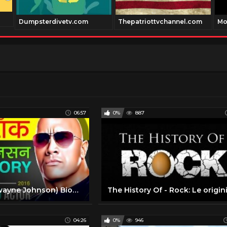
Dumpsterdivetv.com
Thepatriottvchannel.com
Mo
06:57
0%
887
The Rock (Dwayne Johnson) Biography In Hindi | Life Story | Hollywood Star | Wrestler | WWE | Movies
04:26
0%
946