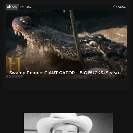
0%
1562
05:03
Swamp People: GIANT GATOR = BIG BUCKS (Season 11) | History