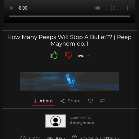
How Many Peeps Will Stop A Bullet?? | Peep
Mayhem ep. 1
0%
(0)
About
Share
Submitted by
Anonymous
03:37
1045
2020-02-16 18:08:25