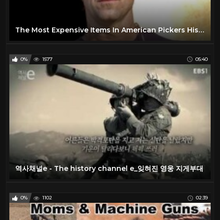
The Most Expensive Items In American Pickers History
0%
1577
05:40
역사채널e - The history channel e_잊혀진 영웅 지게부대
0%
1102
02:39