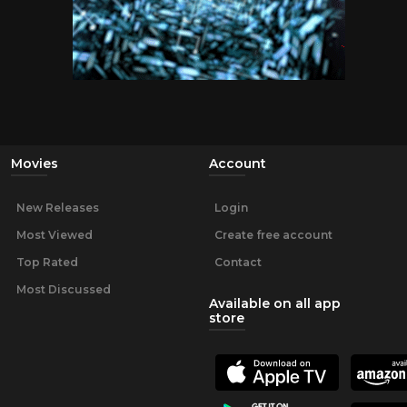
Movies
Account
New Releases
Login
Most Viewed
Create free account
Top Rated
Contact
Most Discussed
Available on all app
store