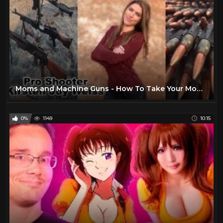
Moms and Machine Guns - How To Take Your Mom Shooting - Happy Mothers Day
0%
1149
10:15