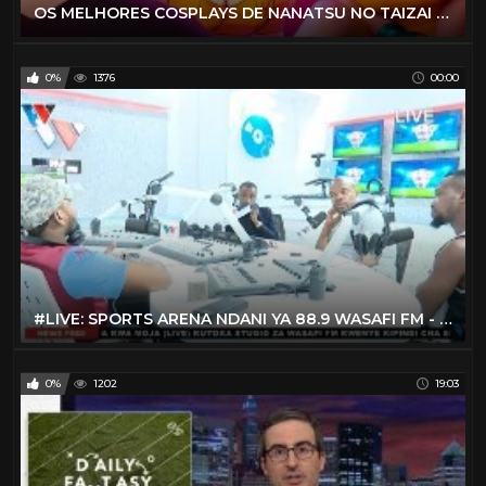
OS MELHORES COSPLAYS DE NANATSU NO TAIZAI NA VIDA REAL
0%
1376
00:00
#LIVE: SPORTS ARENA NDANI YA 88.9 WASAFI FM - FEBRUARY 13. 2020
0%
1202
19:03