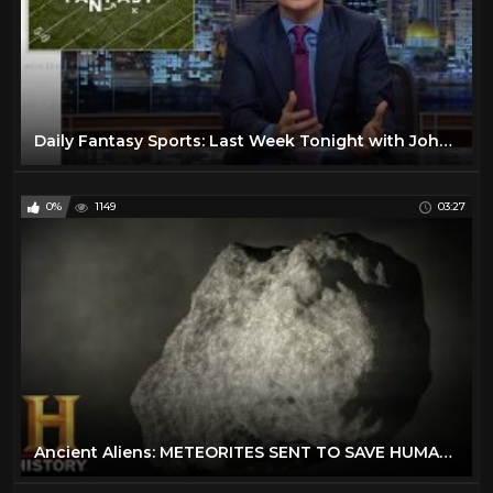
Daily Fantasy Sports: Last Week Tonight with John Oliver (HBO)
0%
1149
03:27
Ancient Aliens: METEORITES SENT TO SAVE HUMANITY (Season 13) | History