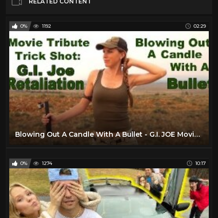
RELATED CONTENT
0%
1192
02:29
Blowing Out A Candle With A Bullet - G.I. JOE Movie Tribute Trick Shot |• Kirsten Joy Weiss
0%
1274
10:17