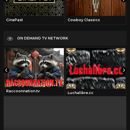
CinePast
Cowboy Classics
ON DEMAND TV NETWORK
Raccoonnation.tv
Luchalibre.cc