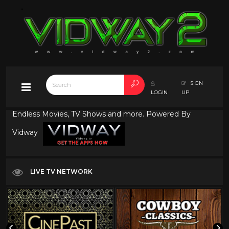
SIGN
LOGIN
UP
Endless Movies, TV Shows and more. Powered By
Vidway
LIVE TV NETWORK