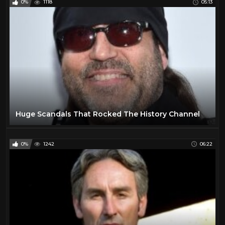
0%
1118
05:13
Huge Scandals That Rocked The History Channel
0%
1242
06:22