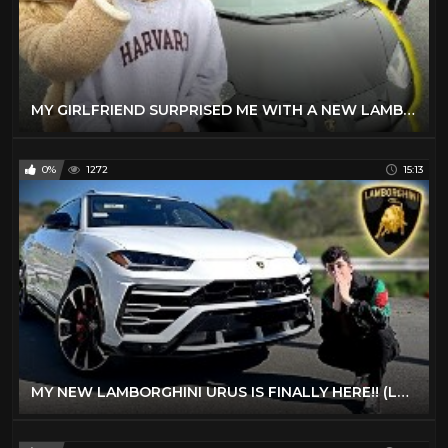
MY GIRLFRIEND SURPRISED ME WITH A NEW LAMBORGHINI!
0%
1272
15:13
MY NEW LAMBORGHINI URUS IS FINALLY HERE!! (LAMBO SUV)