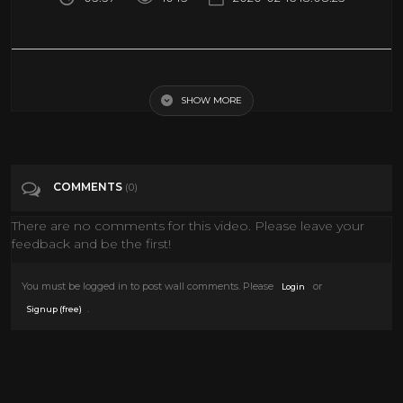
How Many Peeps Will Stop A Bullet?? | Peep Mayhem ep. 1
SHOW MORE
Tags
Entertainment
Categories
Guns
COMMENTS
(0)
There are no comments for this video. Please leave your
feedback and be the first!
You must be logged in to post wall comments. Please
or
Login
.
Signup (free)