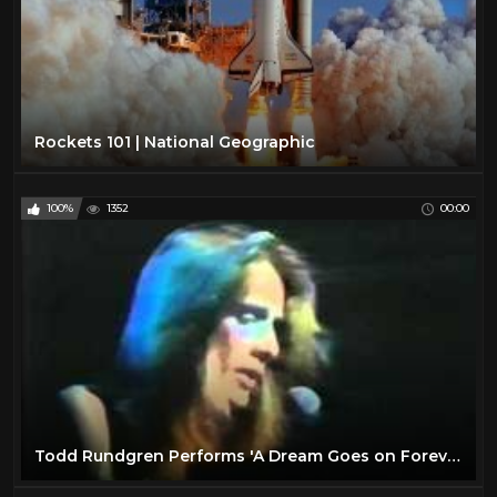
Rockets 101 | National Geographic
100%
1352
00:00
Todd Rundgren Performs 'A Dream Goes on Forever'- February 1974