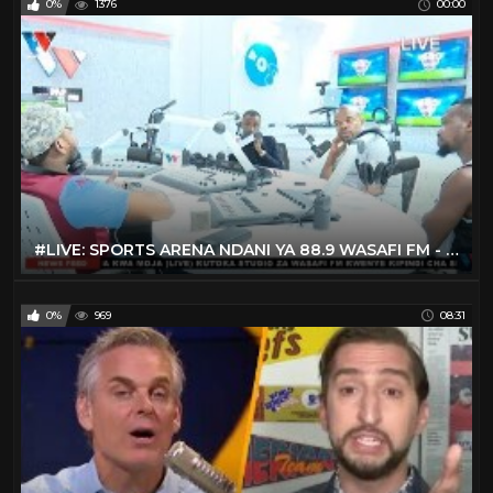
0%
1376
00:00
#LIVE: SPORTS ARENA NDANI YA 88.9 WASAFI FM - FEBRUARY 13. 2020
0%
969
08:31