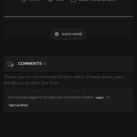
ROCKETS at JAZZ | FULL GAME HIGHLIGHTS | February 22, 2020
SHOW MORE
Tags
Sports
Categories
Scifi
Travel
COMMENTS
(0)
There are no comments for this video. Please leave your
feedback and be the first!
You must be logged in to post wall comments. Please
or
Login
.
Signup (free)