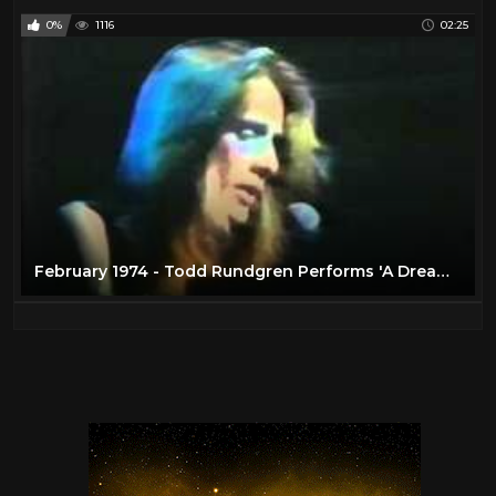
0%
1116
02:25
February 1974 - Todd Rundgren Performs 'A Dream Goes on Forever'