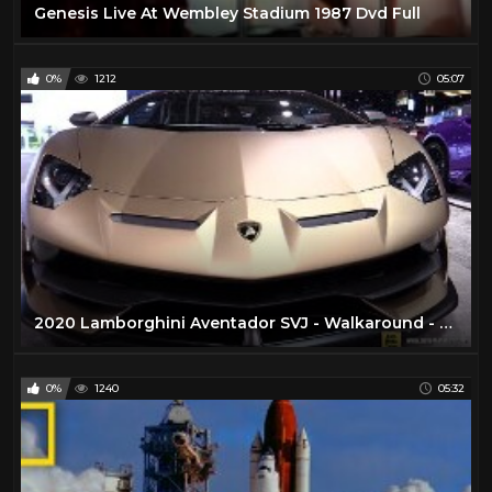
Genesis Live At Wembley Stadium 1987 Dvd Full
0%
1212
05:07
2020 Lamborghini Aventador SVJ - Walkaround - 2020 Chicago Auto Show
0%
1240
05:32