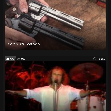
Colt 2020 Python
0%
932
1:54:55