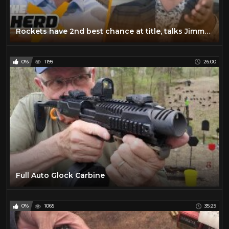
Rockets have 2nd best chance at title, talks Jimmy G & Lamar & Mahomes — Nick Wright | THE HERD
0%
1199
26:00
Full Auto Glock Carbine
0%
1065
35:29