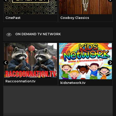
CinePast
Cowboy Classics
ON DEMAND TV NETWORK
Raccoonnation.tv
kidsnetwork.tv