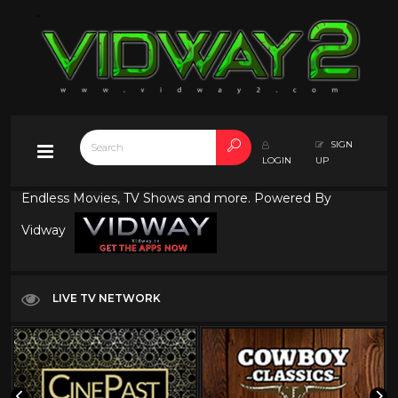
SIGN
LOGIN
UP
Endless Movies, TV Shows and more. Powered By
Vidway
LIVE TV NETWORK