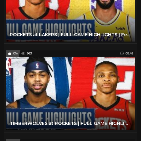
ROCKETS at LAKERS | FULL GAME HIGHLIGHTS | February 6, 2020
0%
963
09:45
TIMBERWOLVES at ROCKETS | FULL GAME HIGHLIGHTS | March 10, 2020