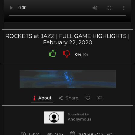
ROCKETS at JAZZ | FULL GAME HIGHLIGHTS |
February 22, 2020
0%
(0)
About
Share
Submitted by
Anonymous
09:34
936
2020-06-23 21:58:51