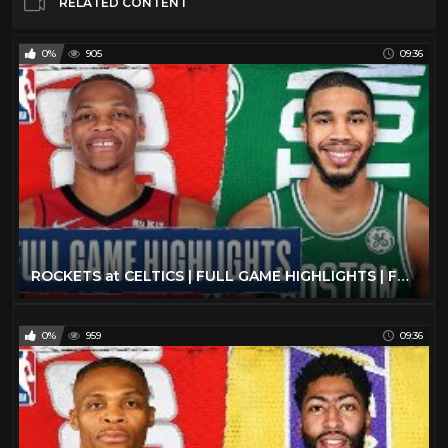
RELATED CONTENT
0%
905
09:36
ROCKETS at CELTICS | FULL GAME HIGHLIGHTS | February 29, 2020
0%
959
09:36