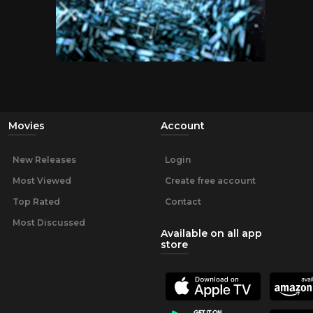
Movies
Account
New Releases
Login
Most Viewed
Create free account
Top Rated
Contact
Most Discussed
Available on all app
store