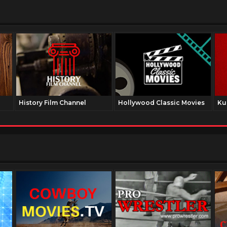
History Film Channel
Hollywood Classic Movies
Ku