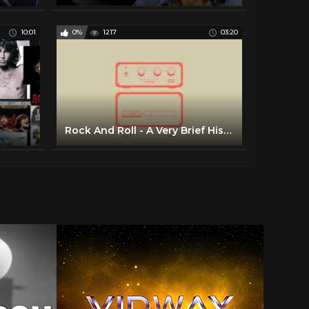
10:01
0%
1217
03:20
Rock And Roll - A Very Brief History