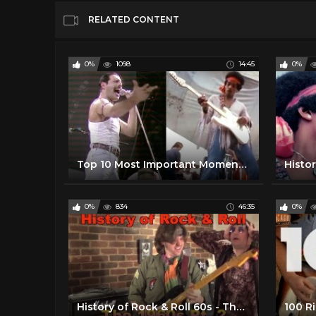
RELATED CONTENT
0%
1098
14:45
0%
Top 10 Most Important Moments in Music History
0%
834
46:35
0%
History of Rock & Roll 60s - The 1960s (Pt. 2)