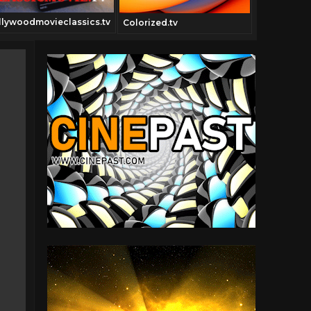
llywoodmovieclassics.tv
Blunami.tv
Colorized.tv