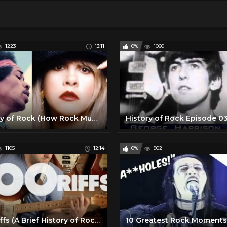
1223
13:11
0%
1060
History of Rock (How Rock Music Started) Documentary
1105
12:14
0%
902
100 Riffs (A Brief History of Rock N' Roll)