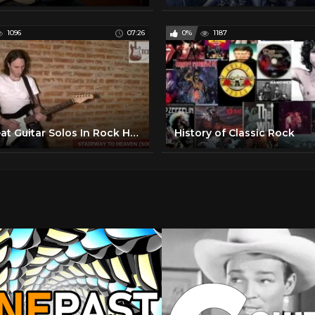
1096
07:26
0%
1187
10 Great Guitar Solos In Rock History TCDG
History of Classic Rock