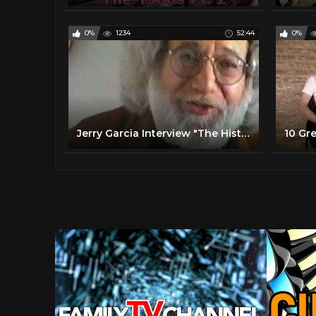
0%
1234
52:44
0%
Jerry Garcia Interview "The History of Rock 'N' Roll"