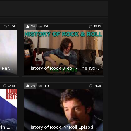
14:09
0%
909
59:52
History of Rock Episode 03 Part 1/4
History of Rock & Roll - The 1990s
04:55
0%
1148
14:05
10 Greatest Rock Moments in Live TV History
History of Rock 'N' Roll Episode 04 part 2/4