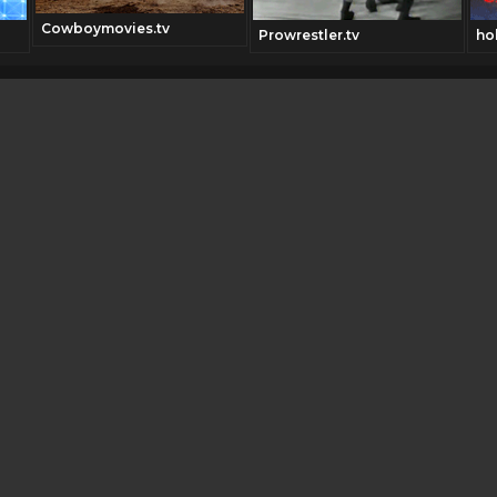
Cowboymovies.tv
Prowrestler.tv
ho