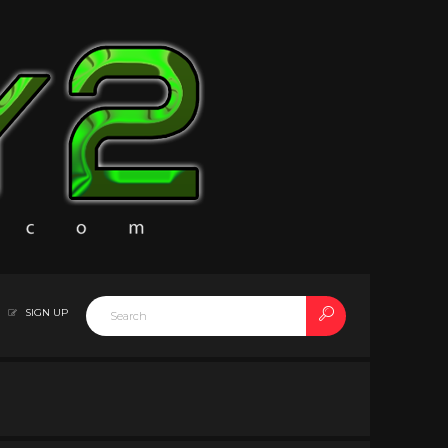
SIGN UP