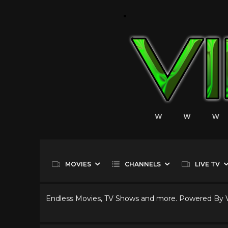
MOVIES
CHANNELS
LIVE TV
Endless Movies, TV Shows and more. Powered By