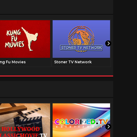
ng Fu Movies
Stoner TV Network
The Family