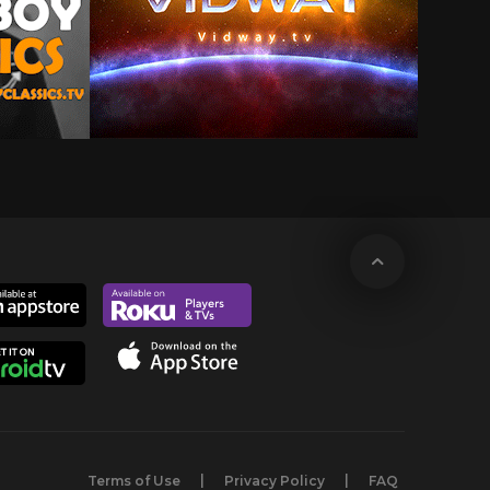
Terms of Use
Privacy Policy
FAQ