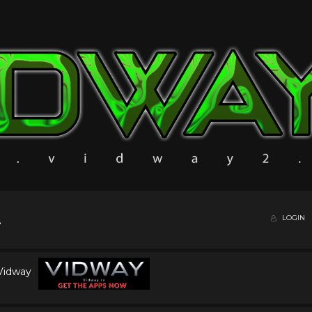
LOGIN
 Vidway