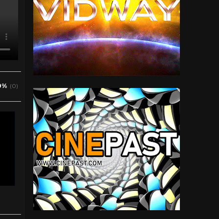
0%
(0)