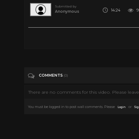
Submitted by
14:24
9
Anonymous
Top 10 Most Important Albums in Rock History
Tags
Music
Categories
Music
News
COMMENTS
(0)
There are no comments for this video. Please leave 
You must be logged in to post wall comments. Please
or
Login
Sig