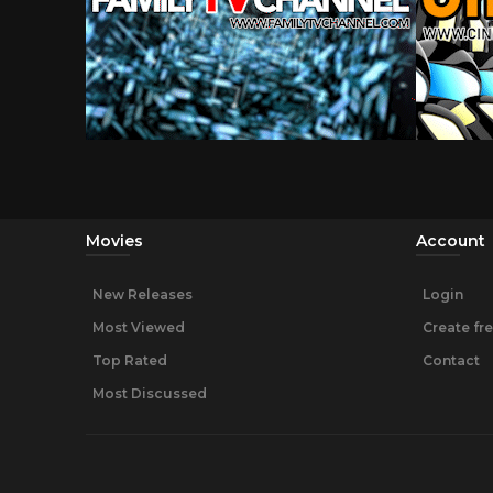
Movies
Account
New Releases
Login
Most Viewed
Create fr
Top Rated
Contact
Most Discussed