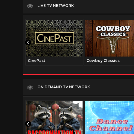
LIVE TV NETWORK
CinePast
Cowboy Classics
ON DEMAND TV NETWORK