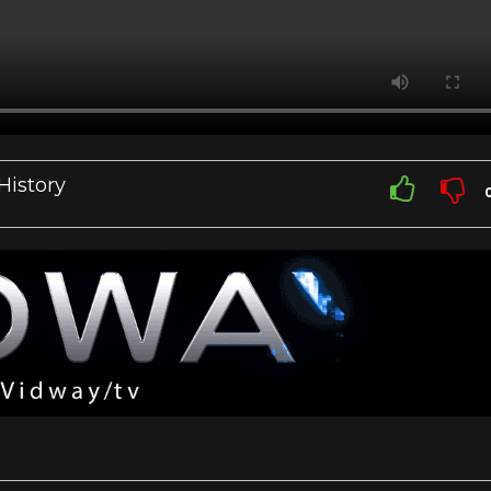
History