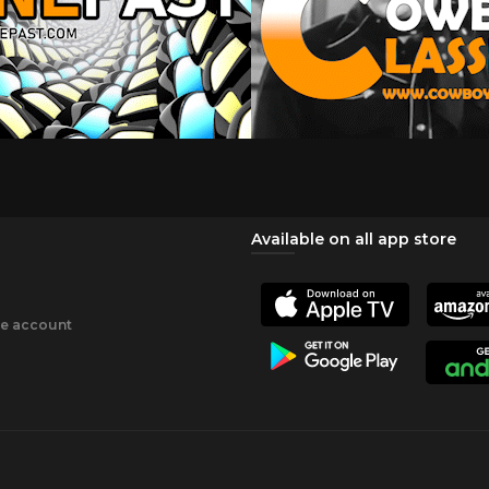
Available on all app store
ee account