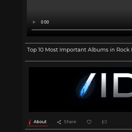
Top 10 Most Important Albums in Rock 
About
Share