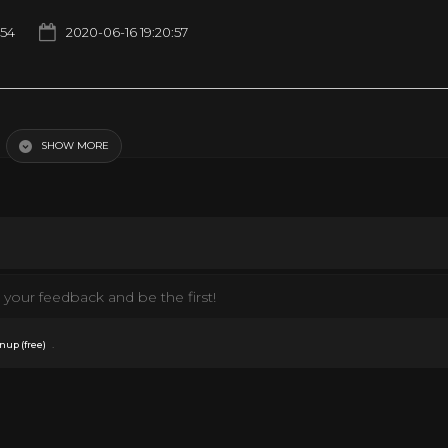
54
2020-06-16 19:20:57
SHOW MORE
your feedback and be the first!
.
nup (free)