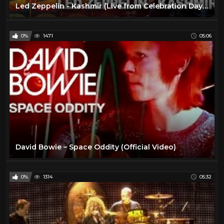
Led Zeppelin - Kashmir (Live from Celebration Day) (Official Video)
0%
1471
05:06
David Bowie – Space Oddity (Official Video)
0%
1314
05:32