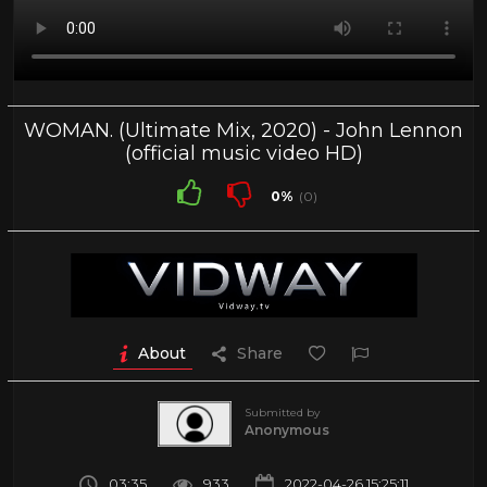
WOMAN. (Ultimate Mix, 2020) - John Lennon
(official music video HD)
0%
(0)
About
Share
Submitted by
Anonymous
03:35
933
2022-04-26 15:25:11