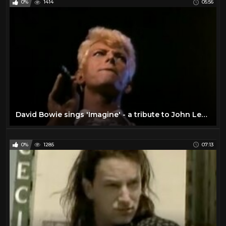
0%
1414
05:56
David Bowie sings 'Imagine' - a tribute to John Lennon
0%
1285
07:13