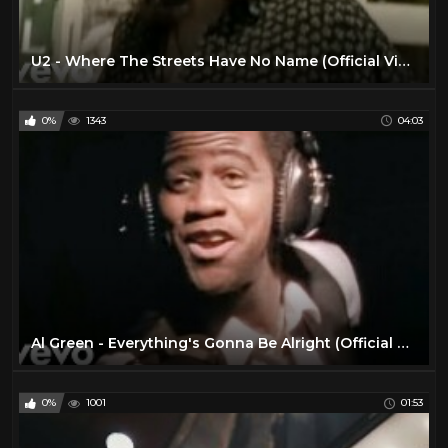
U2 - Where The Streets Have No Name (Official Video)
0%
1343
04:03
Al Green - Everything's Gonna Be Alright (Official Video)
0%
1001
01:53