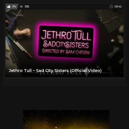
0%
935
03:42
Jethro Tull – Sad City Sisters (Official Video)