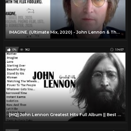
IMAGINE. (Ultimate Mix, 2020) - John Lennon & The Plastic Ono Band (with the Flux Fiddlers) HD
0%
962
1:14:57
[HQ] John Lennon Greatest Hits Full Album || Best Songs Of John Lennon