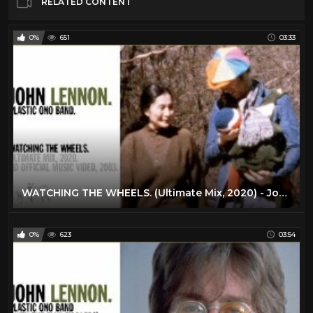
RELATED CONTENT
0%
651
03:33
WATCHING THE WHEELS. (Ultimate Mix, 2020) - John Lennon (official music video HD)
0%
623
03:54