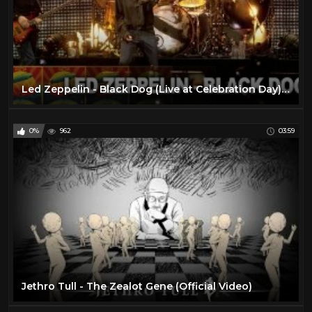
Led Zeppelin - Black Dog (Live at Celebration Day) (Official Video)
0%
962
03:59
Jethro Tull - The Zealot Gene (Official Video)