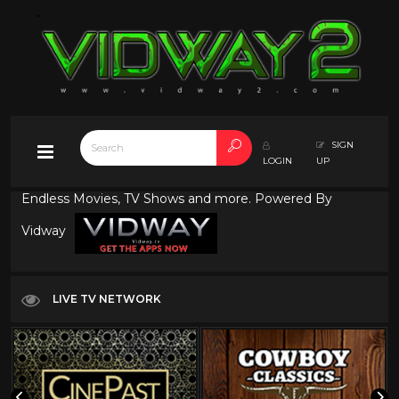
SIGN
LOGIN
UP
Endless Movies, TV Shows and more. Powered By
Vidway
LIVE TV NETWORK