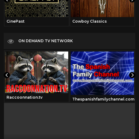
CinePast
Cowboy Classics
ON DEMAND TV NETWORK
Raccoonnation.tv
Thespanishfamilychannel.com