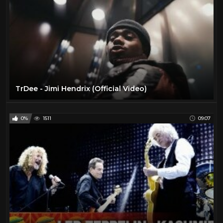
TrDee - Jimi Hendrix (Official Video)
0%
1511
09:07