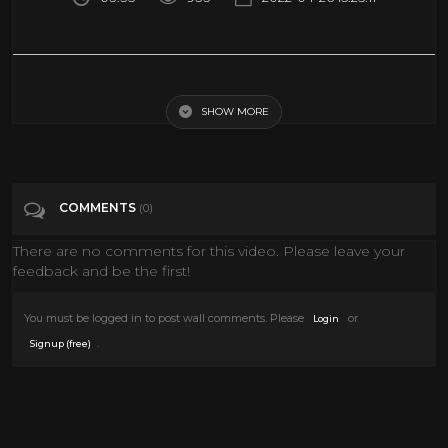
WOMAN. (Ultimate Mix, 2020) - John Lennon (official music video HD)
SHOW MORE
Tags
Entertainment
Categories
John Lennon
COMMENTS
(0)
There are no comments for this video. Please leave your
feedback and be the first!
You must be logged in to post wall comments. Please
or
Login
.
Signup (free)