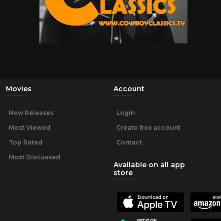
Movies
Account
New Releases
Login
Most Viewed
Create free account
Top Rated
Contact
Most Discussed
Available on all app
store