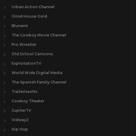
Urban Action Channel
Grind House Gold
Blunami
The Cowboy Movie Channel
Pro Wrestler
Old School Cartoons
ExploitationTV
World Wide Digital Media
The Spanish Family Channel
Trailertrashtv
Cowboy Theater
JupiterTV
Vidway2
Hip Hop