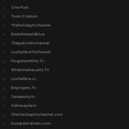
Cine Past
Toon O Vation
Theholidaytvchannel
Redwhiteandblue
Thepatriottvchannel
LuchalibreTVchannel
Forgottenfilms.Tv
Whatchamacallit.TV
Luchalibre.cc
Royrogers.Tv
Geneautry.tv
Johnwayne.tv
Charliechaplinchannel.com
Dumpsterdivetv.com