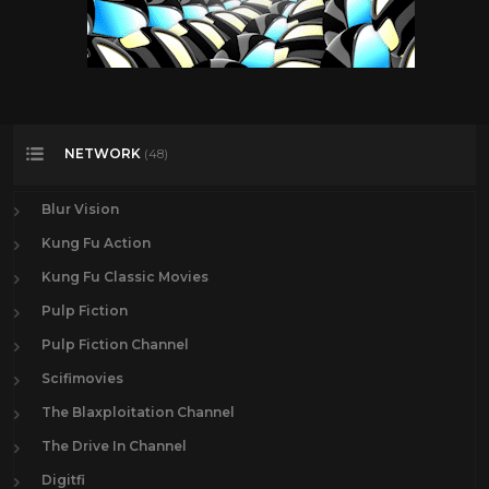
NETWORK
(48)
Blur Vision
Kung Fu Action
Kung Fu Classic Movies
Pulp Fiction
Pulp Fiction Channel
Scifimovies
The Blaxploitation Channel
The Drive In Channel
Digitfi