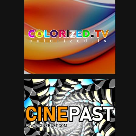
The Beatles
6
The Rolling Stones
11
Todd
27
Travel
47
TV
175
Vintage Airplanes
20
Virtual Reality
97
VR
97
YES
2