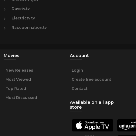
Davetv.tv
Electrictv.tv
Raccoonnation.tv
Movies
Account
New Releases
Login
Most Viewed
Create free account
Top Rated
Contact
Most Discussed
Available on all app
store