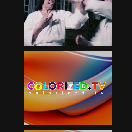
Neil Young
1
News
151
Paul McCartney
5
Peter Gabriel
56
Pink Floyd
3
Politics
47
R&B
13
Roger Waters
4
Roxy Music
7
Sam Cooke
2
Scifi
51
Smokestack Lightning
7
Soul
12
Sports
38
Style
211