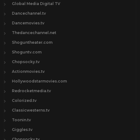
Global Media Digital TV
Dancechannel.tv
Dancemovies.tv
Thedancechannel.net
Shoguntheater.com
Shoguntv.com
Chopsocky.tv
Actionmovies.tv
Hollywoodstarmovies.com
Redrocketmedia.tv
Colorized.tv
Classicwesterns.tv
Toonin.tv
Giggles.tv
Chopsocky.tv