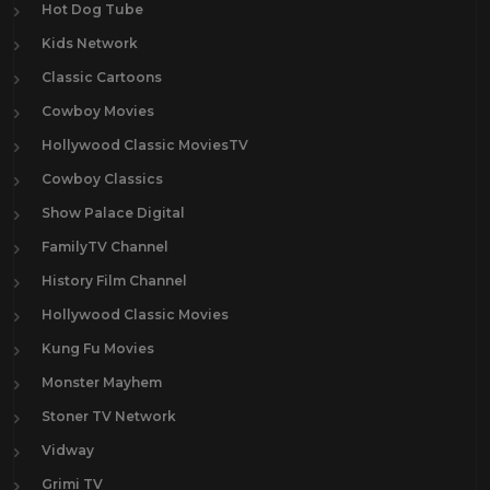
Hot Dog Tube
Kids Network
Classic Cartoons
Cowboy Movies
Hollywood Classic MoviesTV
Cowboy Classics
Show Palace Digital
FamilyTV Channel
History Film Channel
Hollywood Classic Movies
Kung Fu Movies
Monster Mayhem
Stoner TV Network
Vidway
Grimi TV