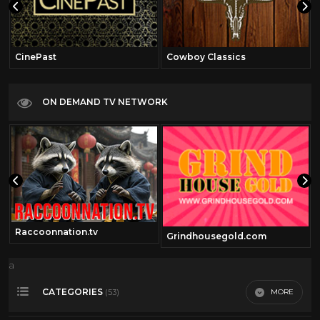
CinePast
Cowboy Classics
ON DEMAND TV NETWORK
Raccoonnation.tv
Grindhousegold.com
a
CATEGORIES
MORE
(53)