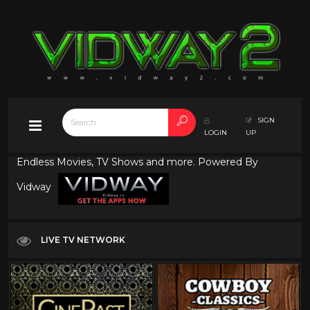
SIGN
LOGIN
UP
Endless Movies, TV Shows and more. Powered By
Vidway
LIVE TV NETWORK