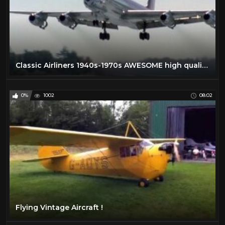
Classic Airliners 1940s-1970s AWESOME high quality footage that you've NEVER SEEN BEFORE!
0%
1002
08:02
Flying Vintage Aircraft !