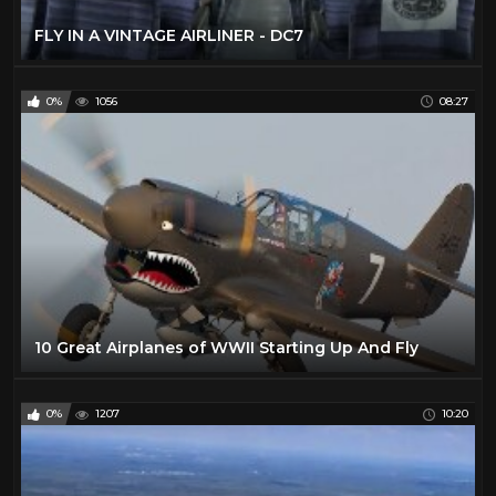
FLY IN A VINTAGE AIRLINER - DC7
0%
1056
08:27
10 Great Airplanes of WWII Starting Up And Fly
0%
1207
10:20