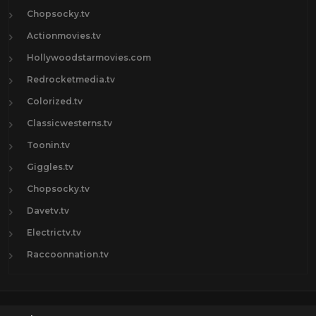
Chopsocky.tv
Actionmovies.tv
Hollywoodstarmovies.com
Redrocketmedia.tv
Colorized.tv
Classicwesterns.tv
Toonin.tv
Giggles.tv
Chopsocky.tv
Davetv.tv
Electrictv.tv
Raccoonnation.tv