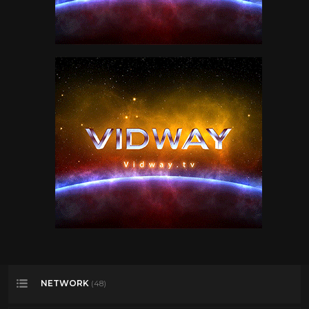
NETWORK
(48)