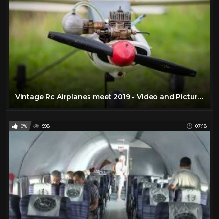
Vintage Rc Airplanes meet 2019 - Video and Pictures in UHD 4K
0%
998
07:18