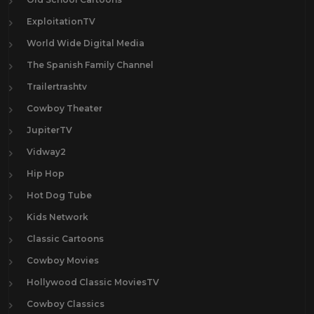
ExploitationTV
World Wide Digital Media
The Spanish Family Channel
Trailertrashtv
Cowboy Theater
JupiterTV
Vidway2
Hip Hop
Hot Dog Tube
Kids Network
Classic Cartoons
Cowboy Movies
Hollywood Classic MoviesTV
Cowboy Classics