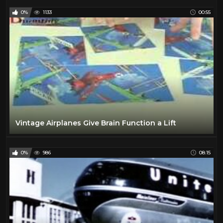
0%
1133
00:55
Vintage Airplanes Give Brain Function a Lift
0%
986
08:15