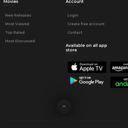
Movies
Account
New Releases
Login
Most Viewed
Create free account
Top Rated
Contact
Most Discussed
Available on all app
store