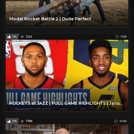
Model Rocket Battle 2 | Dude Perfect
0%
1025
11:59
ROCKETS at JAZZ | FULL GAME HIGHLIGHTS | January 27, 2020
0%
1788
14:40