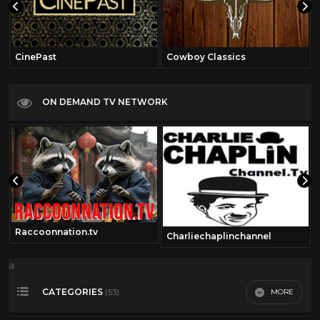
CinePast
Cowboy Classics
ON DEMAND TV NETWORK
Raccoonnation.tv
Charliechaplinchannel
a
CATEGORIES
MORE
(53)