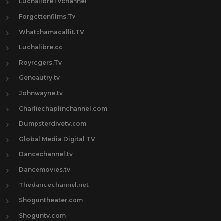
LuchalibreTVchannel
Forgottenfilms.Tv
Whatchamacallit.TV
Luchalibre.cc
Royrogers.Tv
Geneautry.tv
Johnwayne.tv
Charliechaplinchannel.com
Dumpsterdivetv.com
Global Media Digital TV
Dancechannel.tv
Dancemovies.tv
Thedancechannel.net
Shoguntheater.com
Shoguntv.com