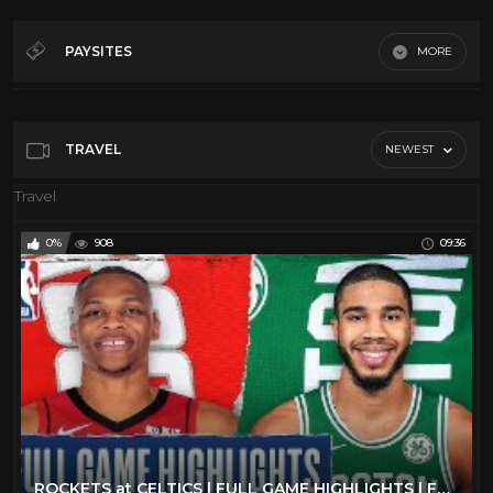
Al Green
27
Art
210
PAYSITES
MORE
Blues
12
Digitfi.com
BOXING
39
Jupitertv.com
Cars
40
TRAVEL
NEWEST
Youtube
Classic TV
112
Travel
Comedy
20
0%
908
09:36
Culture
182
Dancing
106
David Bowie
11
Documentary
186
Elvis Presley
29
Emerson Lake and Palmer
25
ENO
8
ROCKETS at CELTICS | FULL GAME HIGHLIGHTS | February 29, 2020
Fashion
173