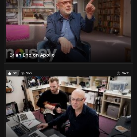
Brian Eno on Apollo
0%
980
04:21