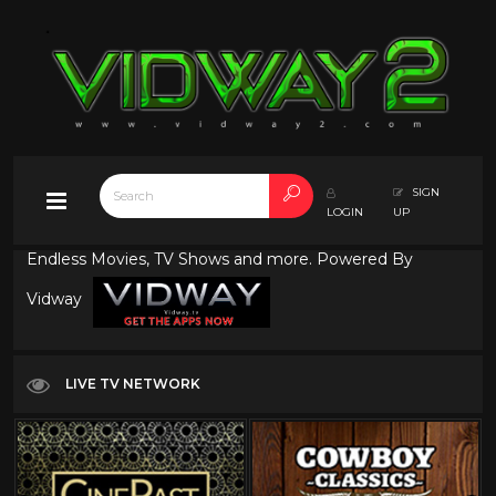
SIGN
LOGIN
UP
Endless Movies, TV Shows and more. Powered By
Vidway
LIVE TV NETWORK