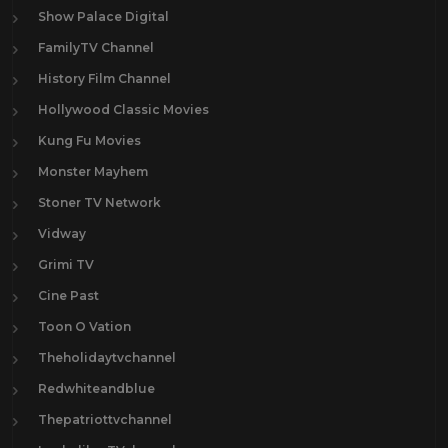
Show Palace Digital
FamilyTV Channel
History Film Channel
Hollywood Classic Movies
Kung Fu Movies
Monster Mayhem
Stoner TV Network
Vidway
Grimi TV
Cine Past
Toon O Vation
Theholidaytvchannel
Redwhiteandblue
Thepatriottvchannel