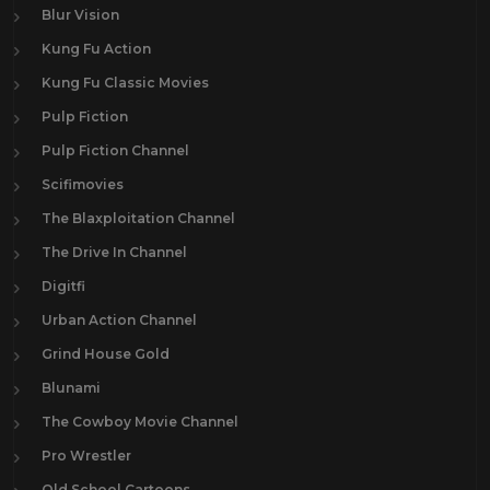
Blur Vision
Kung Fu Action
Kung Fu Classic Movies
Pulp Fiction
Pulp Fiction Channel
Scifimovies
The Blaxploitation Channel
The Drive In Channel
Digitfi
Urban Action Channel
Grind House Gold
Blunami
The Cowboy Movie Channel
Pro Wrestler
Old School Cartoons