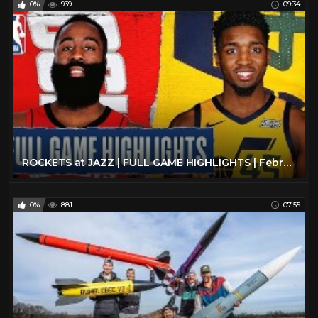
0%
939
09:34
The Beatles
6
The Rolling Stones
11
Todd
27
Travel
47
TV
175
Vintage Airplanes
20
Virtual Reality
97
ROCKETS at JAZZ | FULL GAME HIGHLIGHTS | February 22, 2020
VR
97
YES
2
0%
881
07:55