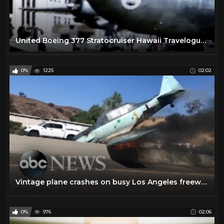
United Boeing 377 Stratocruiser Hawaii Travelogue - 1950
0%
1225
02:02
Vintage plane crashes on busy Los Angeles freeway
0%
976
02:06