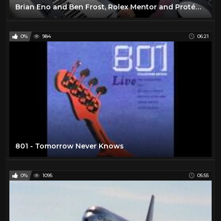
Brian Eno and Ben Frost, Rolex Mentor and Protégé in Music, 2010 - 2011
0%
984
06:21
801 - Tomorrow Never Knows
0%
1095
05:55