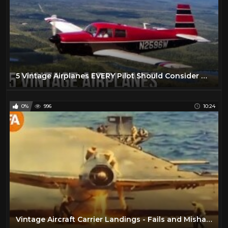
5 Vintage Airplanes EVERY Pilot Should Consider Owning
0%
996
10:24
Vintage Aircraft Carrier Landings - Fails and Mishaps