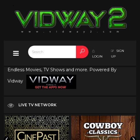
SIGN
LOGIN
UP
Endless Movies, TV Shows and more. Powered By
Vidway
LIVE TV NETWORK