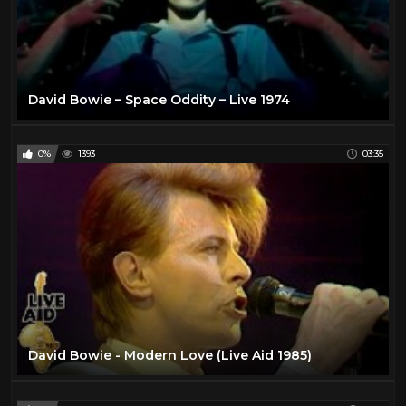
David Bowie – Space Oddity – Live 1974
0%
1393
03:35
David Bowie - Modern Love (Live Aid 1985)