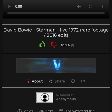
David Bowie - Starman - live 1972 (rare footage
/ 2016 edit)
100%
(1)
About
Share
Submitted by
Anonymous
04:09
1325
2020-05-15 03:11:14