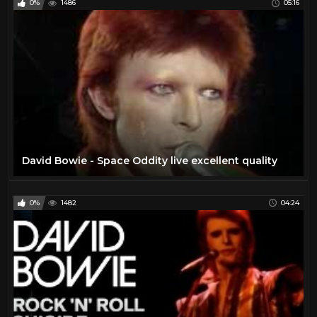
0%
1486
05:16
David Bowie - Space Oddity live excellent quality
0%
1482
04:24