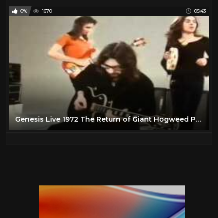
0%
1670
05:43
Genesis Live 1972 The Return of Giant Hogweed Popshop HD