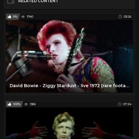
RELATED CONTENT
0%
1740
03:26
David Bowie - Ziggy Stardust - live 1972 (rare footage / 2016 edit)
100%
1365
07:24