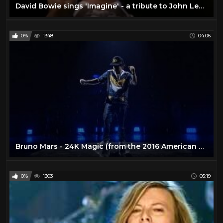
David Bowie sings 'Imagine' - a tribute to John Lennon
0%
1348
04:06
Bruno Mars - 24K Magic (from the 2016 American Music Awards) [Live]
0%
1303
05:19