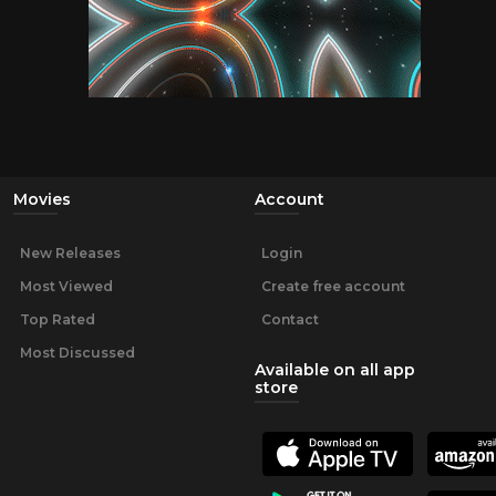
Movies
Account
New Releases
Login
Most Viewed
Create free account
Top Rated
Contact
Most Discussed
Available on all app
store