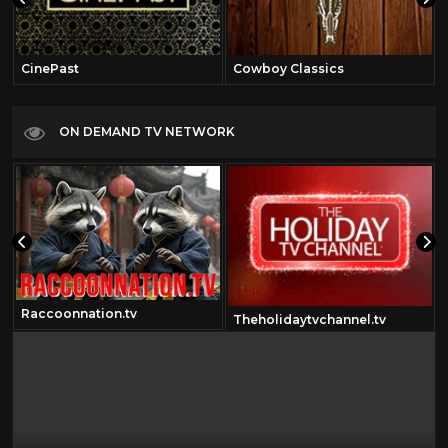
CinePast
Cowboy Classics
ON DEMAND TV NETWORK
Raccoonnation.tv
Theholidaytvchannel.tv