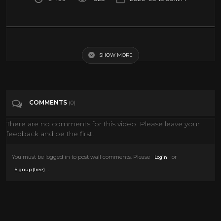
I put this together from footage taken mainly from the Dunstable and
Aylesbury shows which Bowie played in the summer of 1972. The silent
footage has been synched with a BBC radio session recording of
SHOW MORE
'Starman' which I have manipulated slightly to give a more 'in concert'
sound and then edited to match the footage. This video was not made
for profit, just for other fans to enjoy. Check out my other videos of
Bowie live in 1972 here: https://www.youtube.com/playlist?
list=PL0AMduz7O8xHBOBFvZz9qsXMP2FsHM-Bl Turn the lights
COMMENTS
(0)
down low, turn the music up loud - and enjoy!
There are no comments for this video. Please leave your
Tags
feedback and be the first!
Music
You must be logged in to post wall comments. Please
or
Login
Categories
Music
.
Signup (free)