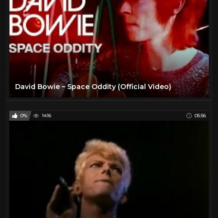
David Bowie – Space Oddity (Official Video)
0%
1416
05:56