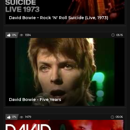
David Bowie – Rock 'N' Roll Suicide (Live, 1973)
0%
1334
05:15
David Bowie - Five Years
0%
1479
05:06