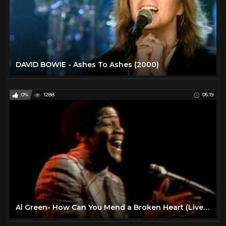
DAVID BOWIE - Ashes To Ashes (2000)
0%
1288
06:19
Al Green- How Can You Mend a Broken Heart (Live on Soul!, 1972)