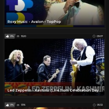
Roxy Music - Avalon • TopPop
0%
1520
09:07
Led Zeppelin - Kashmir (Live from Celebration Day) (Official Video)
0%
1316
05:32