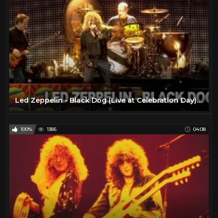
Led Zeppelin - Black Dog (Live at Celebration Day) (Official Video)
100%
1385
04:08