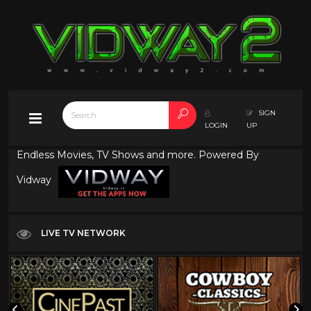
SIGN
LOGIN
UP
Endless Movies, TV Shows and more. Powered By
Vidway
LIVE TV NETWORK