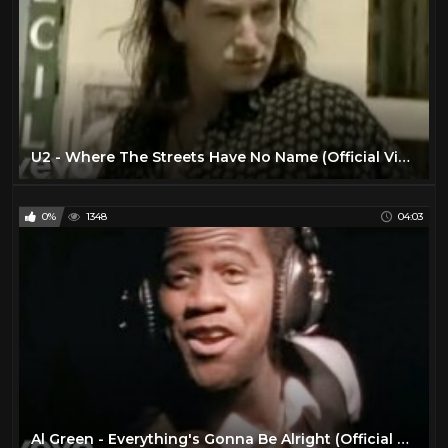
U2 - Where The Streets Have No Name (Official Video)
0%
1348
04:03
Al Green - Everything's Gonna Be Alright (Official Video)