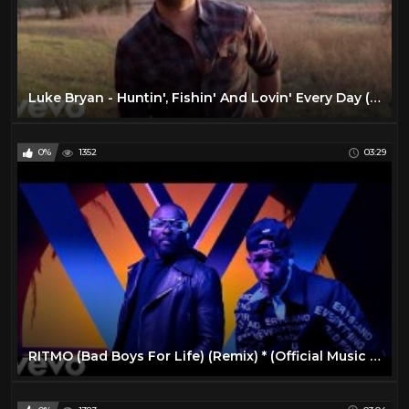
Luke Bryan - Huntin', Fishin' And Lovin' Every Day (Official Music Video)
0%
1352
03:29
RITMO (Bad Boys For Life) (Remix) * (Official Music Video)