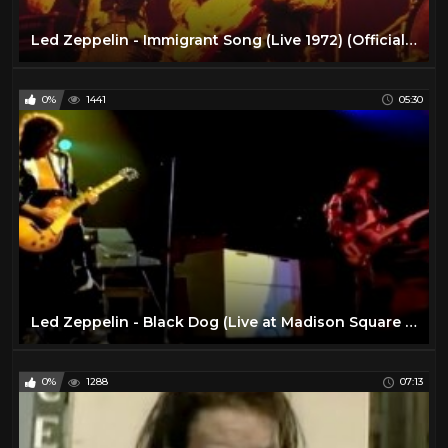
Led Zeppelin - Immigrant Song (Live 1972) (Official Video)
0%
1441
05:30
Led Zeppelin - Black Dog (Live at Madison Square Garden 1973) (Official Video)
0%
1288
07:13