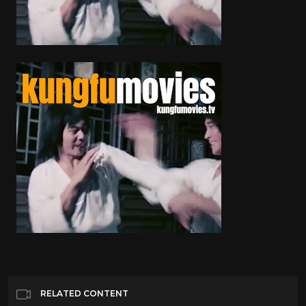
RELATED CONTENT