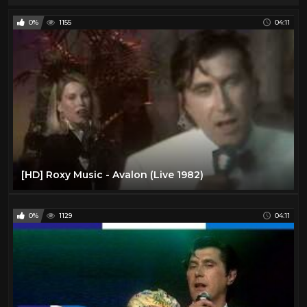
0%
1155
04:11
[HD] Roxy Music - Avalon (Live 1982)
0%
1129
04:11