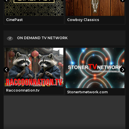
CinePast
Cowboy Classics
ON DEMAND TV NETWORK
Raccoonnation.tv
Stonertvnetwork.com