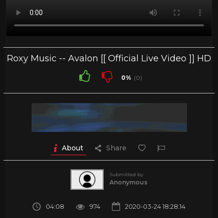
Roxy Music -- Avalon [[ Official Live Video ]] HD
0%
(0)
About
Share
Submitted by
Anonymous
04:08
974
2020-03-24 18:28:14