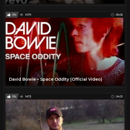
0%
1479
05:06
David Bowie – Space Oddity (Official Video)
0%
1473
04:31