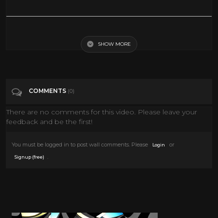
Roxy Music -- Avalon [[ Official Live Video ]] HD
SHOW MORE
Tags
Music
Categories
Classic TV
Documentary
Fashion
Music
COMMENTS
(0)
News
Style
TV
There are no comments for this video. Please leave your
feedback and be the first!
You must be logged in to post wall comments. Please
or
Login
.
Signup (free)