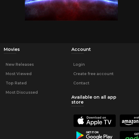
Movies
Account
New Releases
Login
Most Viewed
Create free account
Top Rated
Contact
Most Discussed
Available on all app
store