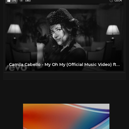
0%
1383
03:04
Camila Cabello - My Oh My (Official Music Video) ft. DaBaby