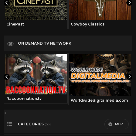
CinePast
Cowboy Classics
ON DEMAND TV NETWORK
Raccoonnation.tv
Worldwidedigitalmedia.com
a
CATEGORIES
MORE
(53)