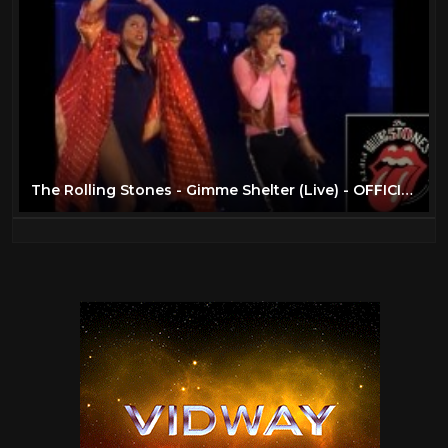
The Rolling Stones - Gimme Shelter (Live) - OFFICIAL PROMO