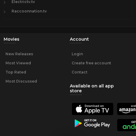
Electrictv.tv
Raccoonnation.tv
Movies
Account
New Releases
Login
Most Viewed
Create free account
Top Rated
Contact
Most Discussed
Available on all app
store