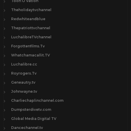
Toon O Vation
Theholidaytvchannel
Redwhiteandblue
Thepatriottvchannel
LuchalibreTVchannel
Forgottenfilms.Tv
Whatchamacallit.TV
Luchalibre.cc
Royrogers.Tv
Geneautry.tv
Johnwayne.tv
Charliechaplinchannel.com
Dumpsterdivetv.com
Global Media Digital TV
Dancechannel.tv