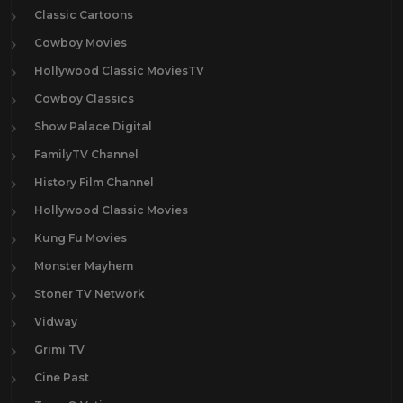
Classic Cartoons
Cowboy Movies
Hollywood Classic MoviesTV
Cowboy Classics
Show Palace Digital
FamilyTV Channel
History Film Channel
Hollywood Classic Movies
Kung Fu Movies
Monster Mayhem
Stoner TV Network
Vidway
Grimi TV
Cine Past