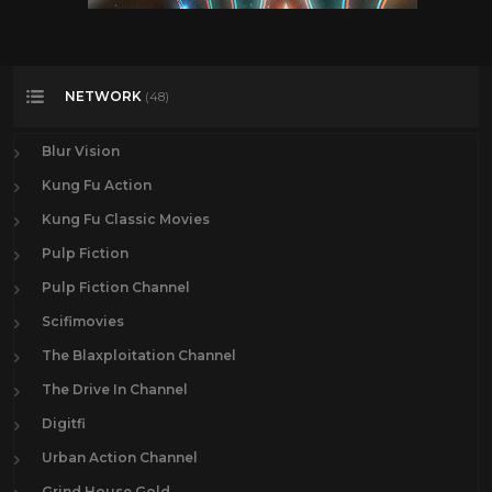
NETWORK
(48)
Blur Vision
Kung Fu Action
Kung Fu Classic Movies
Pulp Fiction
Pulp Fiction Channel
Scifimovies
The Blaxploitation Channel
The Drive In Channel
Digitfi
Urban Action Channel
Grind House Gold