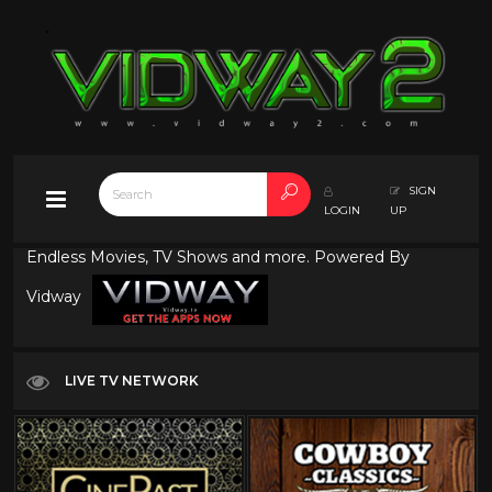
SIGN
LOGIN
UP
Endless Movies, TV Shows and more. Powered By
Vidway
LIVE TV NETWORK