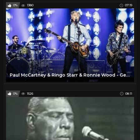
0%
1380
07:19
Paul McCartney & Ringo Starr & Ronnie Wood - Get Back [Live at O2 Arena, London - 16-12-2018]
0%
1526
08:11