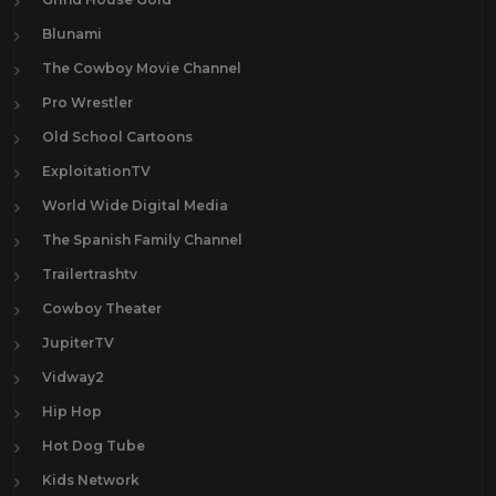
Blunami
The Cowboy Movie Channel
Pro Wrestler
Old School Cartoons
ExploitationTV
World Wide Digital Media
The Spanish Family Channel
Trailertrashtv
Cowboy Theater
JupiterTV
Vidway2
Hip Hop
Hot Dog Tube
Kids Network