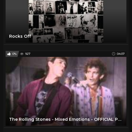
Rocks Off
0%
927
04:07
The Rolling Stones - Mixed Emotions - OFFICIAL PROMO