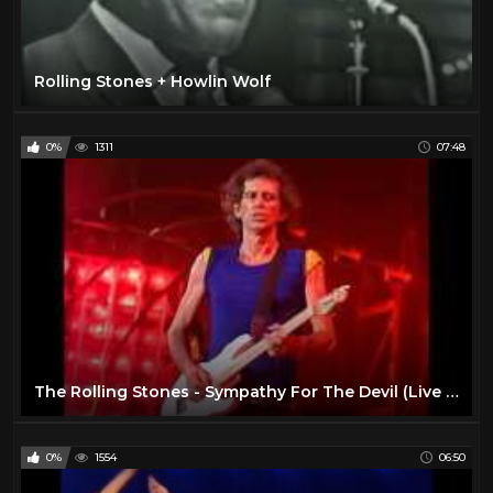
Rolling Stones + Howlin Wolf
0%
1311
07:48
The Rolling Stones - Sympathy For The Devil (Live at Tokyo Dome 1990)
0%
1554
06:50