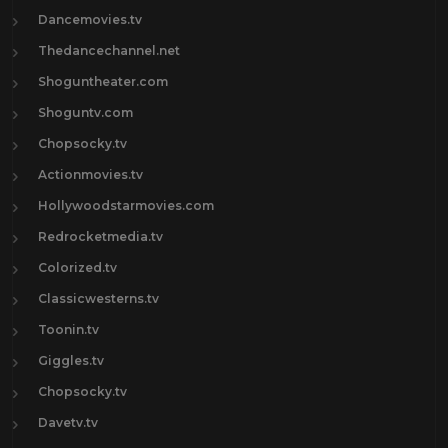
Dancemovies.tv
Thedancechannel.net
Shoguntheater.com
Shoguntv.com
Chopsocky.tv
Actionmovies.tv
Hollywoodstarmovies.com
Redrocketmedia.tv
Colorized.tv
Classicwesterns.tv
Toonin.tv
Giggles.tv
Chopsocky.tv
Davetv.tv