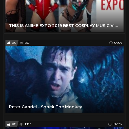
THIS IS ANIME EXPO 2019 BEST COSPLAY MUSIC VIDEO AX 2019 LOS ANGELES COMIC CON 2019 BEST COSTUMES
0%
897
04:04
Peter Gabriel - Shock The Monkey
0%
1387
1:12:24