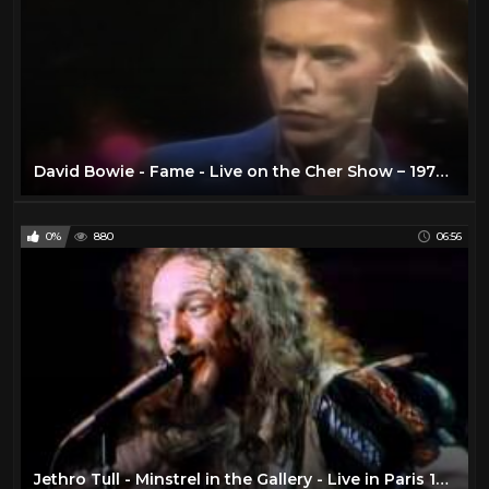
David Bowie - Fame - Live on the Cher Show – 1975 - Remastered
0%
880
06:56
Jethro Tull - Minstrel in the Gallery - Live in Paris 1975 (Remastered) (Cut)