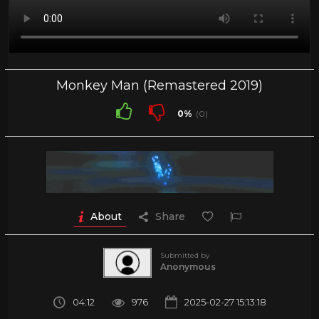
Monkey Man (Remastered 2019)
0%
(0)
About
Share
Submitted by
Anonymous
04:12
976
2025-02-27 15:13:18