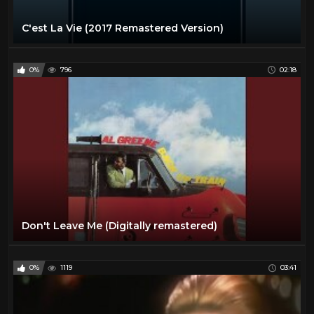
C'est La Vie (2017 Remastered Version)
0%
796
02:18
Don't Leave Me (Digitally remastered)
0%
1119
03:41