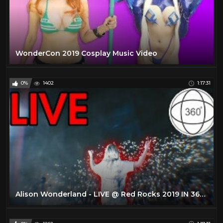
WonderCon 2019 Cosplay Music Video
0%
1402
1:17:31
Alison Wonderland - LIVE @ Red Rocks 2019 IN 360 (4K VR EXPERIENCE)