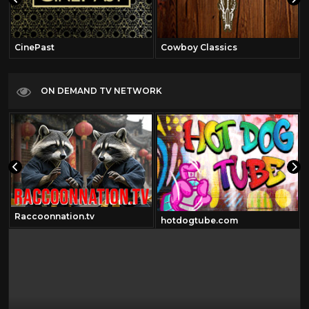
CinePast
Cowboy Classics
ON DEMAND TV NETWORK
Raccoonnation.tv
hotdogtube.com