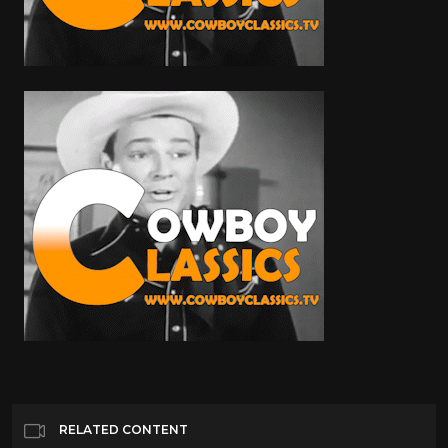
RELATED CONTENT