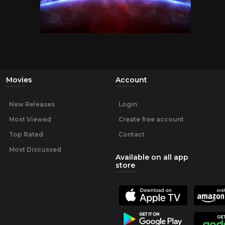
Movies
Account
New Releases
Login
Most Viewed
Create free account
Top Rated
Contact
Most Discussed
Available on all app
store