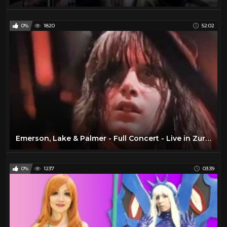
0%
1820
52:02
Emerson, Lake & Palmer - Full Concert - Live in Zurich 1970 (Remastered)
0%
1237
03:39