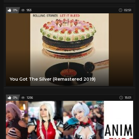
0%
953
02:51
You Got The Silver (Remastered 2019)
0%
1256
15:01