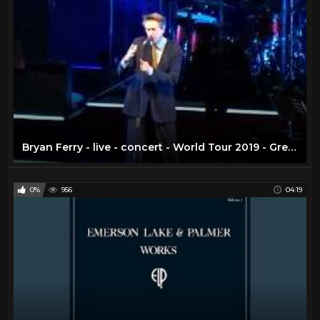
Bryan Ferry - live - concert - World Tour 2019 - Greek Theatre - Los Angeles CA - August 29, 2019
0%
956
04:19