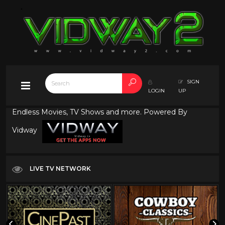
SIGN
LOGIN
UP
Endless Movies, TV Shows and more. Powered By
Vidway
LIVE TV NETWORK