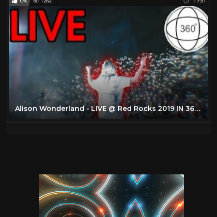
0%
1262
1:17:31
Alison Wonderland - LIVE @ Red Rocks 2019 IN 360 (4K VR EXPERIENCE)