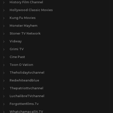
History Film Channel
Hollywood Classic Movies
Kung Fu Movies
Monster Mayhem
Stoner TV Network
Vidway
Grimi TV
Cine Past
Toon O Vation
Theholidaytvchannel
Redwhiteandblue
Thepatriottvchannel
LuchalibreTVchannel
Forgottenfilms.Tv
Whatchamacallit.TV