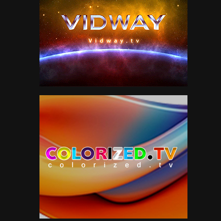
Neil Young
1
News
151
Paul McCartney
5
Peter Gabriel
56
Pink Floyd
3
Politics
47
R&B
13
Roger Waters
4
Roxy Music
7
Sam Cooke
2
Scifi
51
Smokestack Lightning
7
Soul
12
Sports
38
Style
211