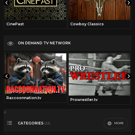
CinePast
Cowboy Classics
ON DEMAND TV NETWORK
Raccoonnation.tv
Prowrestler.tv
a
CATEGORIES
MORE
(53)