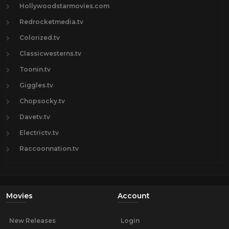
Hollywoodstarmovies.com
Redrocketmedia.tv
Colorized.tv
Classicwesterns.tv
Toonin.tv
Giggles.tv
Chopsocky.tv
Davetv.tv
Electrictv.tv
Raccoonnation.tv
Movies
Account
New Releases
Login