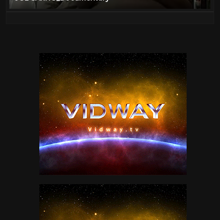
Food
37
Genesis Live
88
Guns
95
Homes
0
Jethro Tull
36
Jimi Hendrix
30
JOE SARNO Documentary
1
John Lennon
10
Jordan Klepper
10
King Crimson
2
Led Zeppelin
11
Machines
23
Movies
92
Music
352