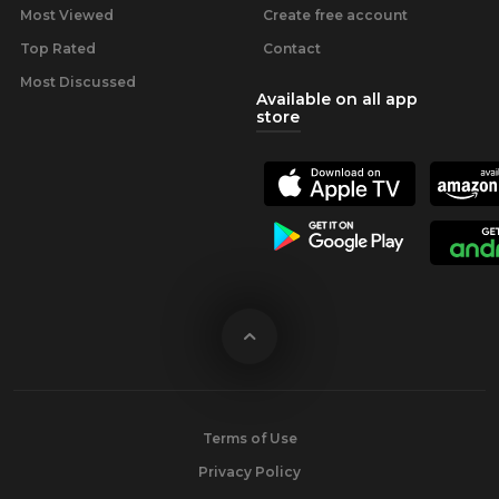
Most Viewed
Create free account
Top Rated
Contact
Most Discussed
Available on all app
store
Terms of Use
Privacy Policy