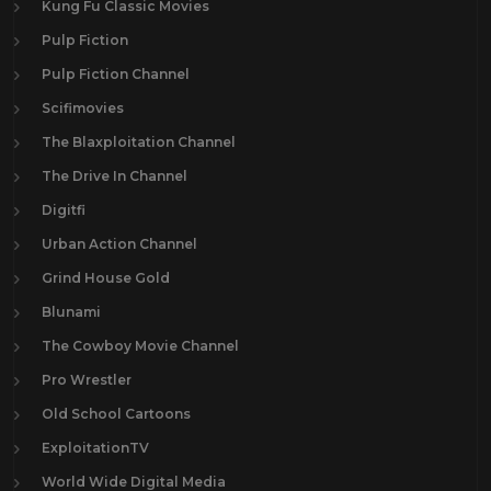
Kung Fu Classic Movies
Pulp Fiction
Pulp Fiction Channel
Scifimovies
The Blaxploitation Channel
The Drive In Channel
Digitfi
Urban Action Channel
Grind House Gold
Blunami
The Cowboy Movie Channel
Pro Wrestler
Old School Cartoons
ExploitationTV
World Wide Digital Media