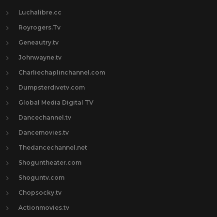
Luchalibre.cc
Royrogers.Tv
Geneautry.tv
Johnwayne.tv
Charliechaplinchannel.com
Dumpsterdivetv.com
Global Media Digital TV
Dancechannel.tv
Dancemovies.tv
Thedancechannel.net
Shoguntheater.com
Shoguntv.com
Chopsocky.tv
Actionmovies.tv