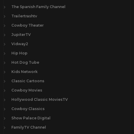
The Spanish Family Channel
Trailertrashtv
Cowboy Theater
JupiterTV
Vidway2
Hip Hop
Hot Dog Tube
Kids Network
Classic Cartoons
Cowboy Movies
Hollywood Classic MoviesTV
Cowboy Classics
Show Palace Digital
FamilyTV Channel