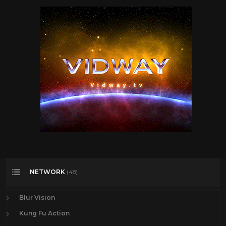
The Beatles
6
The Rolling Stones
11
Todd
27
Travel
47
TV
175
Vintage Airplanes
20
Virtual Reality
97
VR
97
YES
2
NETWORK
(48)
Blur Vision
Kung Fu Action