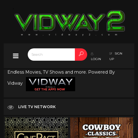
SIGN
LOGIN
UP
Endless Movies, TV Shows and more. Powered By
Vidway
LIVE TV NETWORK