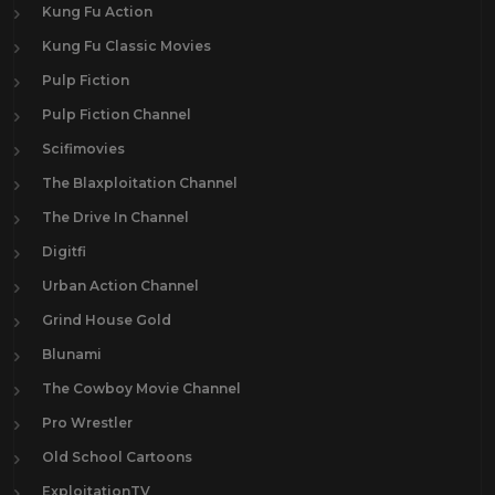
Kung Fu Action
Kung Fu Classic Movies
Pulp Fiction
Pulp Fiction Channel
Scifimovies
The Blaxploitation Channel
The Drive In Channel
Digitfi
Urban Action Channel
Grind House Gold
Blunami
The Cowboy Movie Channel
Pro Wrestler
Old School Cartoons
ExploitationTV