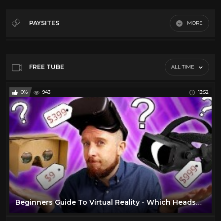
Al Green
27
Art
210
PAYSITES
MORE
Blues
12
Digitfi.com
BOXING
39
Jupitertv.com
Cars
40
FREE TUBE
ALL TIME
Youtube
Classic TV
112
0%
943
13:52
Comedy
20
Culture
182
Dancing
106
David Bowie
11
Documentary
186
Elvis Presley
29
Emerson Lake and Palmer
25
Beginners Guide To Virtual Reality - Which Headset Should You Buy?
ENO
8
Fashion
173