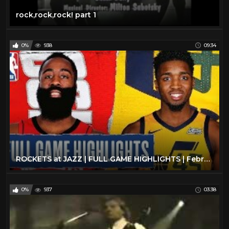
rock,rock,rock! part 1
0%
938
09:34
ROCKETS at JAZZ | FULL GAME HIGHLIGHTS | February 22, 2020
0%
937
03:38