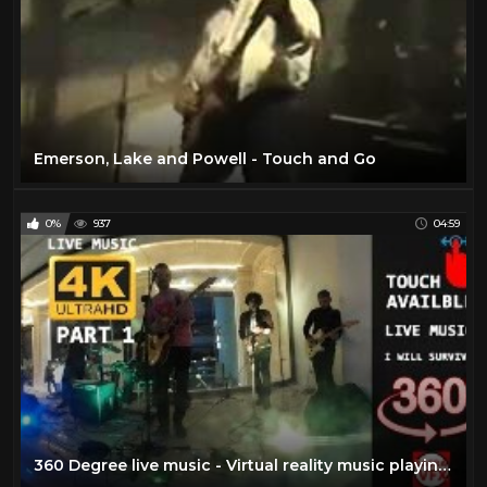
Emerson, Lake and Powell - Touch and Go
0%
937
04:59
360 Degree live music - Virtual reality music playing live VR music video movie clip i will survive