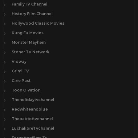
FamilyTV Channel
History Film Channel
Hollywood Classic Movies
Kung Fu Movies
Monster Mayhem
Stoner TV Network
Vidway
Grimi TV
Cine Past
Toon O Vation
Theholidaytvchannel
Redwhiteandblue
Thepatriottvchannel
LuchalibreTVchannel
Forgottenfilms.Tv