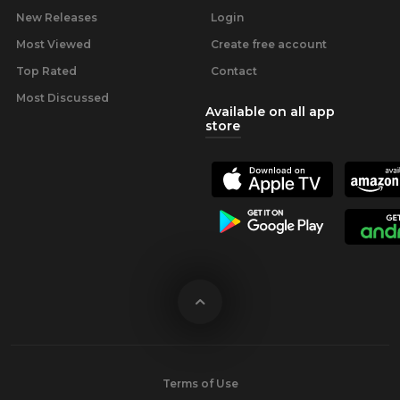
New Releases
Login
Most Viewed
Create free account
Top Rated
Contact
Most Discussed
Available on all app
store
Terms of Use