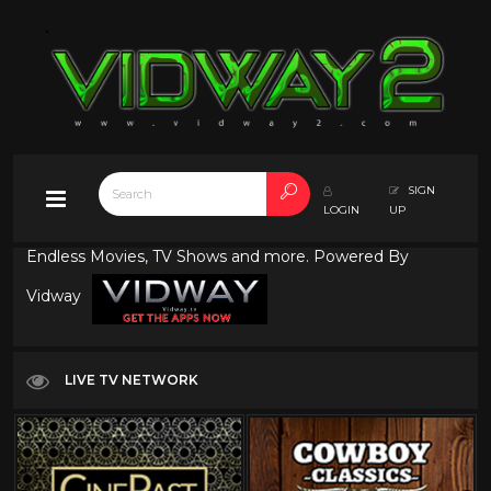
SIGN
LOGIN
UP
Endless Movies, TV Shows and more. Powered By
Vidway
LIVE TV NETWORK