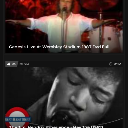
Genesis Live At Wembley Stadium 1987 Dvd Full
0%
933
04:12
The Jimi Hendrix Experience - Hey Joe (1967)