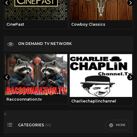
CinePast
Cowboy Classics
ON DEMAND TV NETWORK
Raccoonnation.tv
Charliechaplinchannel
a
CATEGORIES
MORE
(53)