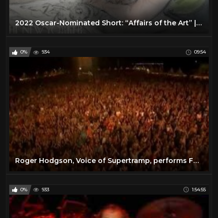
2022 Oscar-Nominated Short: “Affairs of the Art” | The New Yorker Screening Room
0%
934
09:54
Roger Hodgson, Voice of Supertramp, performs Fools Overture Live at the Donauisel Festival 2010
0%
933
1:54:55