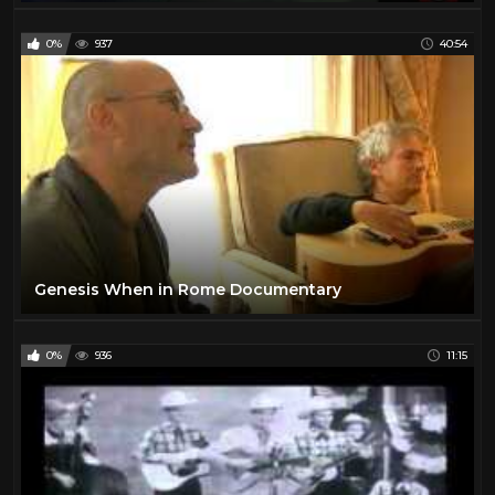
0%
937
40:54
Genesis When in Rome Documentary
0%
936
11:15