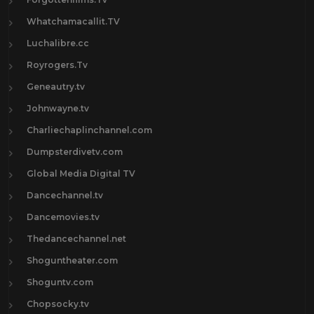
Whatchamacallit.TV
Luchalibre.cc
Royrogers.Tv
Geneautry.tv
Johnwayne.tv
Charliechaplinchannel.com
Dumpsterdivetv.com
Global Media Digital TV
Dancechannel.tv
Dancemovies.tv
Thedancechannel.net
Shoguntheater.com
Shoguntv.com
Chopsocky.tv