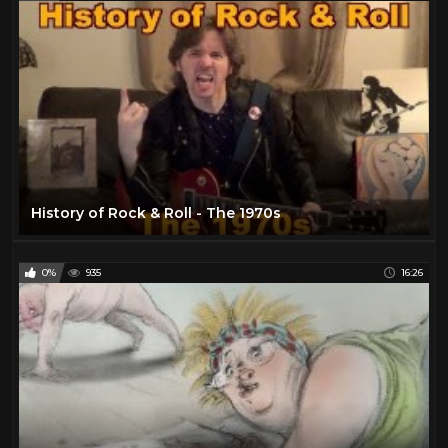
History of Rock & Roll - The 1970s
0%
935
16:26