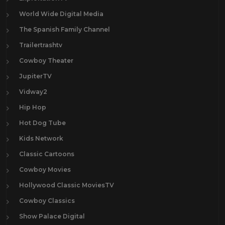
World Wide Digital Media
The Spanish Family Channel
Trailertrashtv
Cowboy Theater
JupiterTV
Vidway2
Hip Hop
Hot Dog Tube
Kids Network
Classic Cartoons
Cowboy Movies
Hollywood Classic MoviesTV
Cowboy Classics
Show Palace Digital