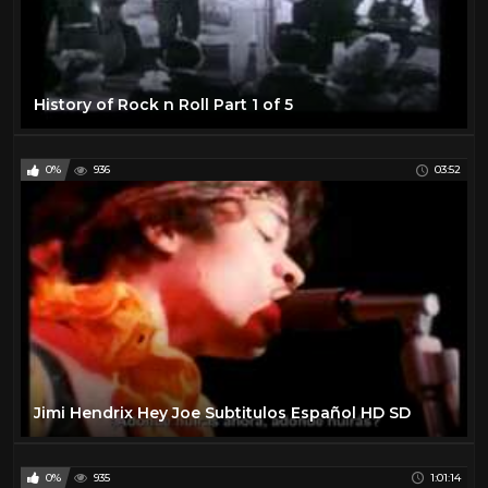
History of Rock n Roll Part 1 of 5
0%
936
03:52
Jimi Hendrix Hey Joe Subtitulos Español HD SD
0%
935
1:01:14