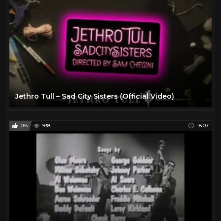
The Beatles
6
The Rolling Stones
11
Todd
27
Travel
47
TV
175
Vintage Airplanes
20
Jethro Tull – Sad City Sisters (Official Video)
Virtual Reality
97
VR
97
0%
938
18:07
YES
2