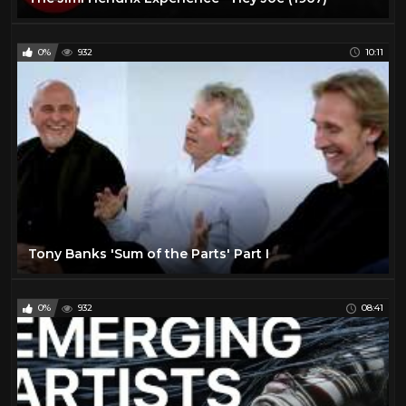
0%
932
10:11
Tony Banks 'Sum of the Parts' Part I
0%
932
08:41