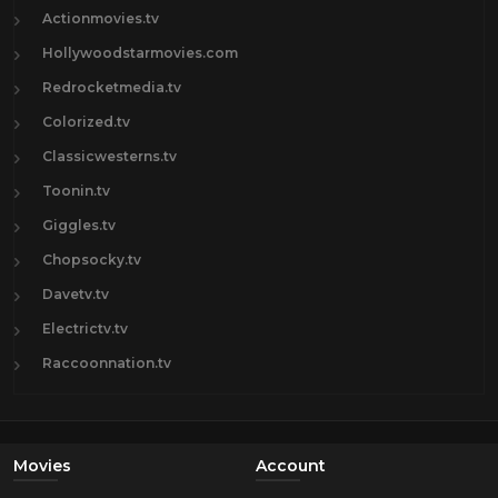
Actionmovies.tv
Hollywoodstarmovies.com
Redrocketmedia.tv
Colorized.tv
Classicwesterns.tv
Toonin.tv
Giggles.tv
Chopsocky.tv
Davetv.tv
Electrictv.tv
Raccoonnation.tv
Movies
Account