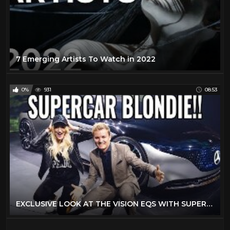
7 Emerging Artists To Watch in 2022
0%
931
08:53
EXCLUSIVE LOOK AT THE VISION EQS WITH SUPERCAR BLONDIE | NICO ROSBERG | eVLOG