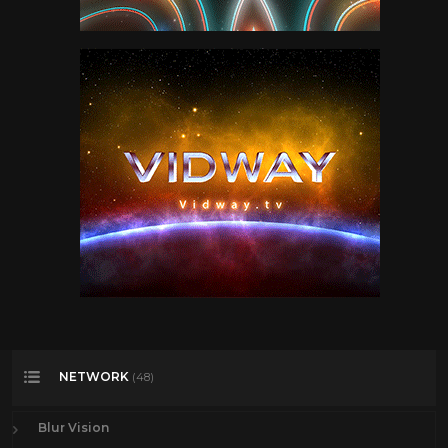
NETWORK
(48)
Blur Vision