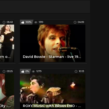
05:43
100%
1319
04:09
Genesis Live 1972 The Return of Giant Hogweed Popshop HD
David Bowie - Starman - live 1972 (rare footage / 2016 edit)
03:25
0%
1279
10:13
David Bowie - Suffragette City - live 1972 (rare footage/2016 edit)
ROXY MUSIC with BRIAN ENO - Full House 25.Nov.1972 - 3 SONGS LIVE