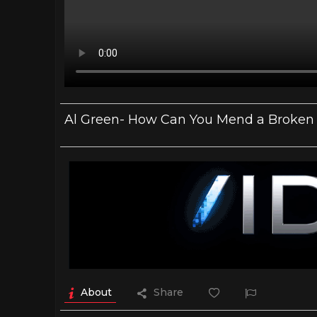
Al Green- How Can You Mend a Broken He
About
Share