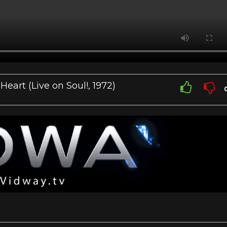
art (Live on Soul!, 1972)