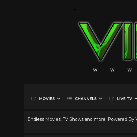
MOVIES
CHANNELS
LIVE TV
Endless Movies, TV Shows and more. Powered By