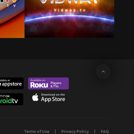
Terms of Use
Privacy Policy
FAQ