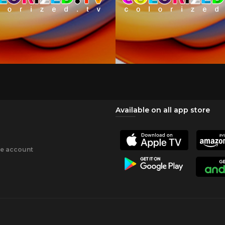
Available on all app store
ee account