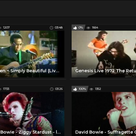
1207
03:48
0%
1664
Al Green ~ Simply Beautiful {Live Acoustic}
1733
03:26
100%
1352
David Bowie - Ziggy Stardust - live 1972 (rare footage / 2016 edit)