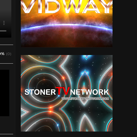
0%
(0)