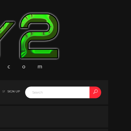
SIGN UP