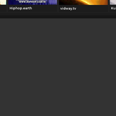
Hiphop.earth
Ku
vidway.tv