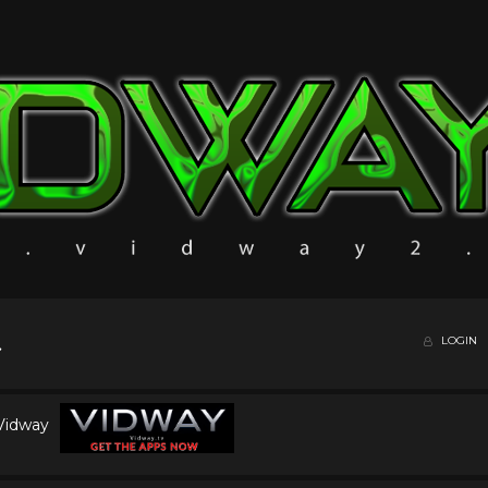
LOGIN
 Vidway