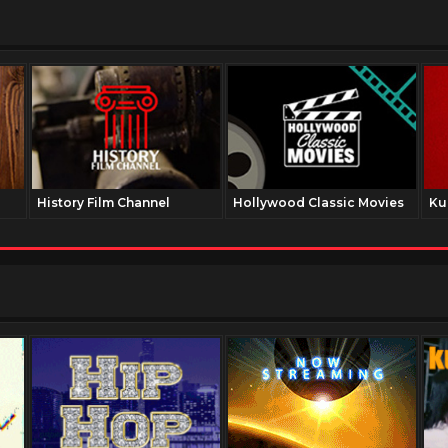
History Film Channel
Hollywood Classic Movies
Ku