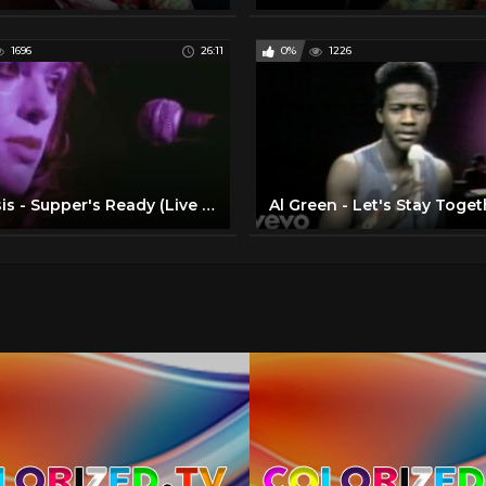
1696
26:11
0%
1226
Genesis - Supper's Ready (Live 1972)
Al Green - Let's Stay Toget