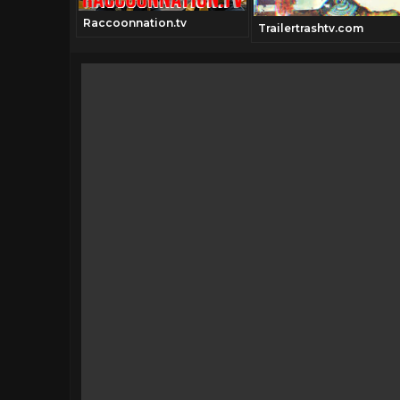
Raccoonnation.tv
Trailertrashtv.com