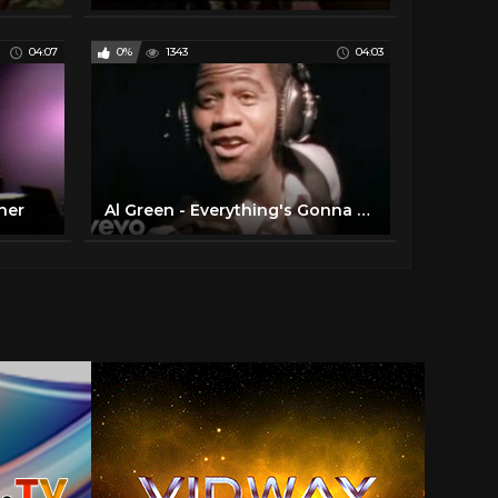
04:07
0%
1343
04:03
her
Al Green - Everything's Gonna Be Alright (Official Video)