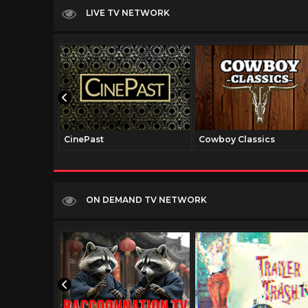
LIVE TV NETWORK
CinePast
Cowboy Classics
ON DEMAND TV NETWORK