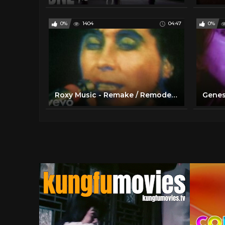
0%
1404
04:47
0%
Roxy Music - Remake / Remodel Live 1972