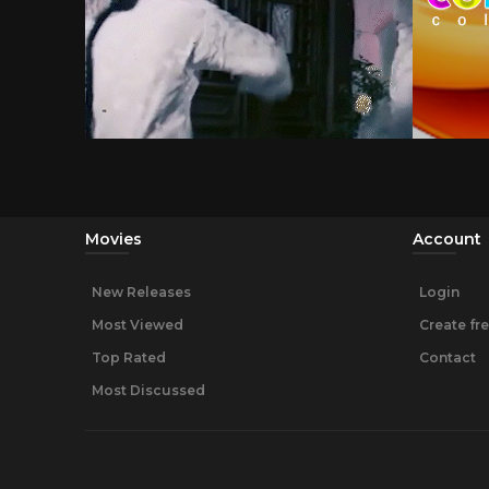
Movies
Account
New Releases
Login
Most Viewed
Create fr
Top Rated
Contact
Most Discussed