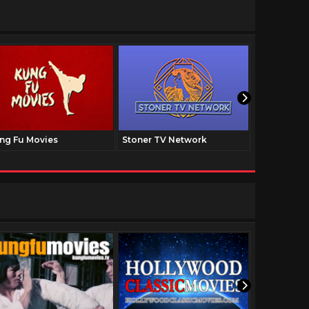
ng Fu Movies
Stoner TV Network
The Family