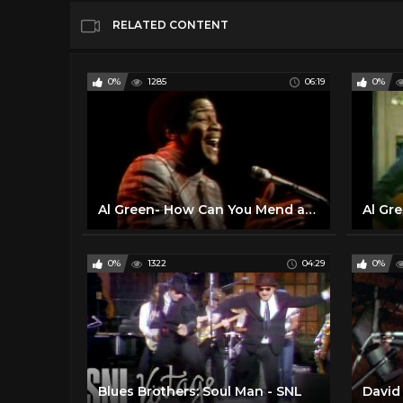
RELATED CONTENT
0%
1285
06:19
0%
Al Green- How Can You Mend a Broken Heart (Live on Soul!, 1972)
0%
1322
04:29
0%
Blues Brothers: Soul Man - SNL