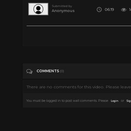
Submitted by
06:19
Anonymous
For some reason, this incredible live performance has become n
Tags
Music
Categories
Al Green
Culture
Music
R&B
COMMENTS
(0)
There are no comments for this video. Please leave 
You must be logged in to post wall comments. Please
or
Login
Sig