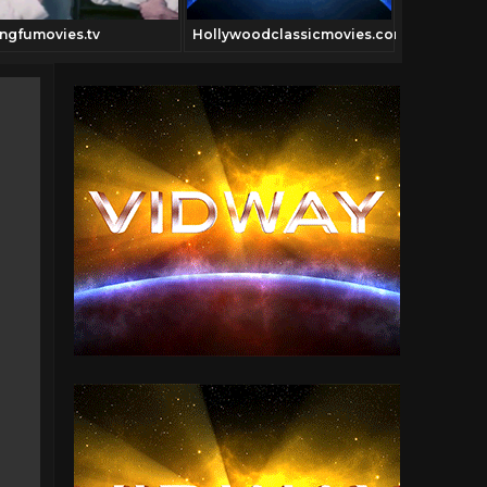
ngfumovies.tv
Hollywoodclassicmovies.com
Digitfi.com