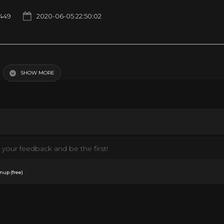
1449
2020-06-05 22:50:02
early impossible to find... the great Al Green at his best
SHOW MORE
your feedback and be the first!
.
nup (free)