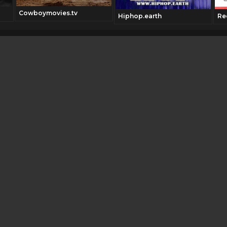
Cowboymovies.tv
Hiphop.earth
Re