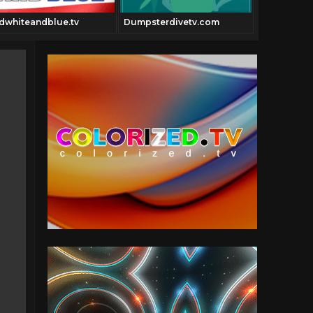
Giggles.tv
dwhiteandblue.tv
Dumpsterdivetv.com