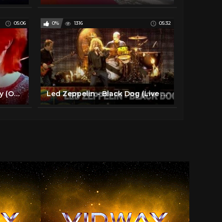
05:06
0%
1316
05:32
David Bowie – Space Oddity (Official Video)
Led Zeppelin - Black Dog (Live at Celebration Day) (Official Video)