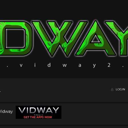
LOGIN
 Vidway