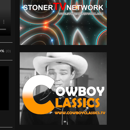
0%
(0)