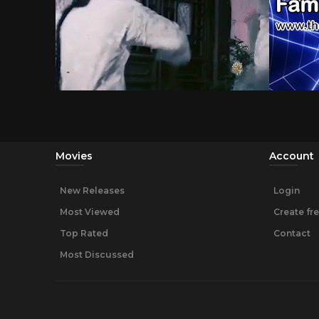
Movies
Account
New Releases
Login
Most Viewed
Create fr
Top Rated
Contact
Most Discussed