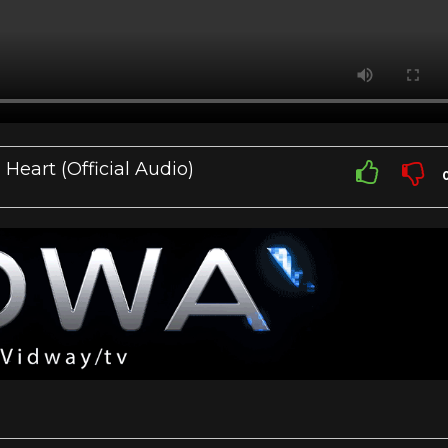
eart (Official Audio)