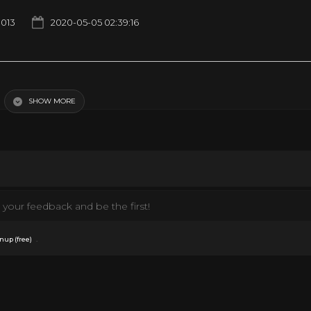
1013
2020-05-05 02:39:16
)
SHOW MORE
Documentary
Fashion
Movies
Music
News
Politics
Style
TV
your feedback and be the first!
.
nup (free)