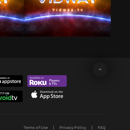
Terms of Use
Privacy Policy
FAQ