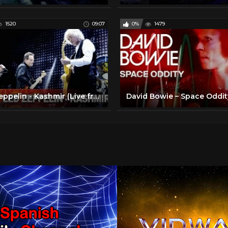
1520
09:07
0%
1479
Led Zeppelin - Kashmir (Live from Celebration Day) (Official Video)