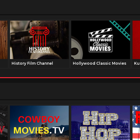
History Film Channel
Hollywood Classic Movies
Ku