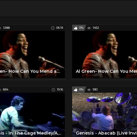
1288
06:19
0%
1452
Al Green- How Can You Mend a Broken Heart (Live on Soul!, 1972)
834
19:16
0%
930
Genesis - In The Cage Medley/Afterglow - 1984 (HQ Audio)