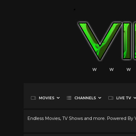
MOVIES
CHANNELS
LIVE TV
Endless Movies, TV Shows and more. Powered By