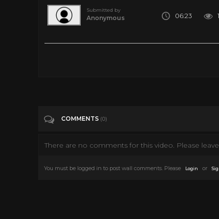
Submitted by
06:23
Anonymous
Al Green - How Can You Mend a Broken Heart (Official Audio
Tags
Music
Categories
Art
Classic TV
Culture
Dancing
COMMENTS
(0)
There are no comments for this video. Please leave 
You must be logged in to post wall comments. Please
or
Login
Sig