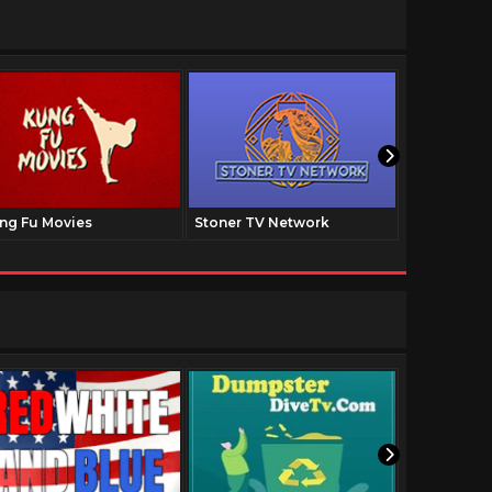
ng Fu Movies
Stoner TV Network
The Family