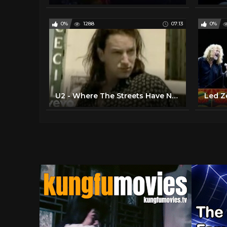
0%
1288
07:13
0%
U2 - Where The Streets Have No Name (Official Video)