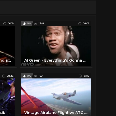
06:19
0%
1348
04:03
Al Green- How Can You Mend a Broken Heart (Live on Soul!, 1972)
Al Green - Everything's Gonna Be Alright (Official Video)
08:28
0%
1601
18:02
Genesis - Abacab (Live Invisible Touch Tour 1987) - new audio mix
Vintage Airplane Flight w/ ATC Audio - 1935 Waco Biplane