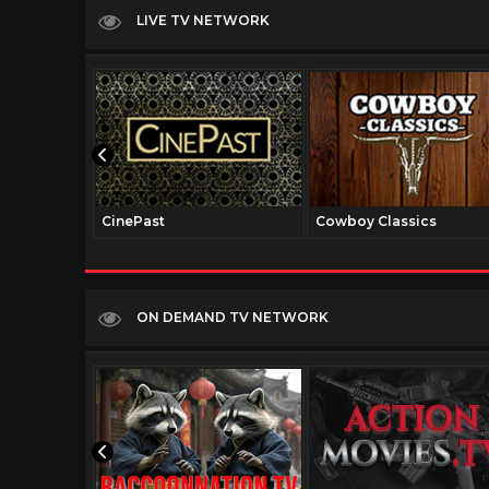
LIVE TV NETWORK
CinePast
Cowboy Classics
ON DEMAND TV NETWORK