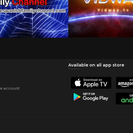
Available on all app store
ee account