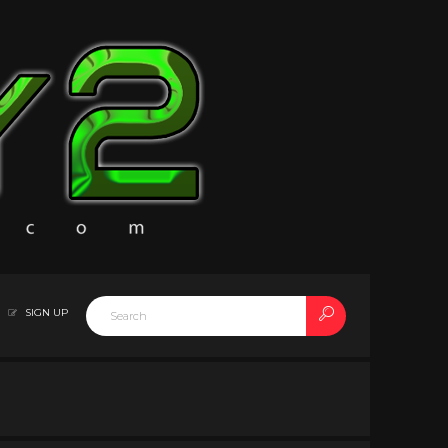
SIGN UP