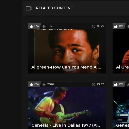
RELATED CONTENT
0%
1112
06:29
0%
Al green-How Can You Mend A Broken Heart.wmv
0%
2026
27:32
0%
Genesis - Live in Dallas 1977 (Audio Upgrade)