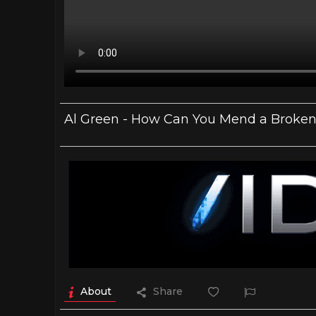
Al Green - How Can You Mend a Broken H
About
Share