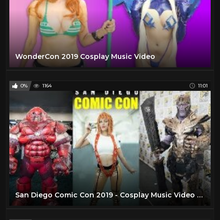
WonderCon 2019 Cosplay Music Video
0%
1164
11:01
San Diego Comic Con 2019 - Cosplay Music Video - SDCC