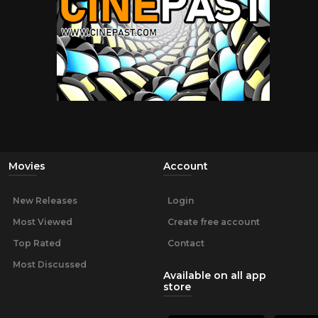
Movies
Account
New Releases
Login
Most Viewed
Create free account
Top Rated
Contact
Most Discussed
Available on all app
store