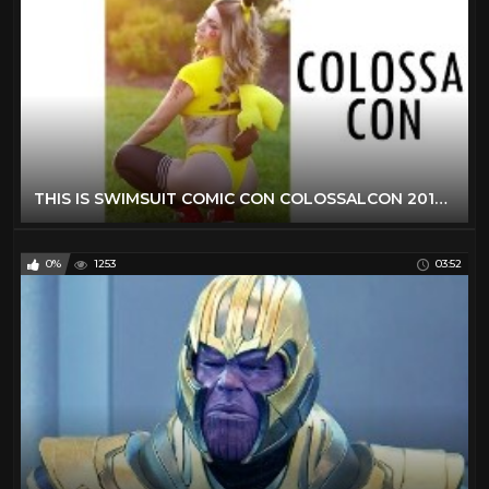
THIS IS SWIMSUIT COMIC CON COLOSSALCON 2019 COSPLAY MUSIC VIDEO VLOG ANIME CON COLOSSAL CON
0%
1253
03:52