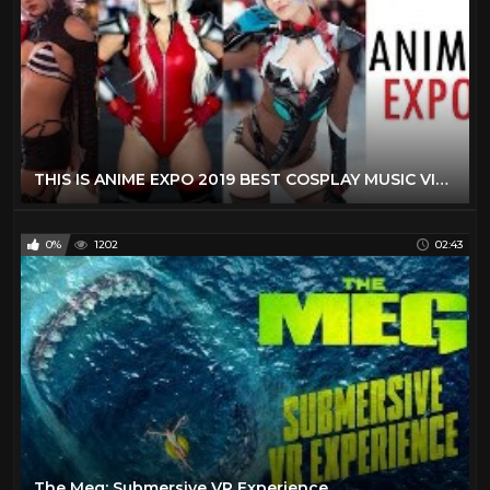
THIS IS ANIME EXPO 2019 BEST COSPLAY MUSIC VIDEO AX 2019 LOS ANGELES COMIC CON 2019 BEST COSTUMES
0%
1202
02:43
The Meg: Submersive VR Experience