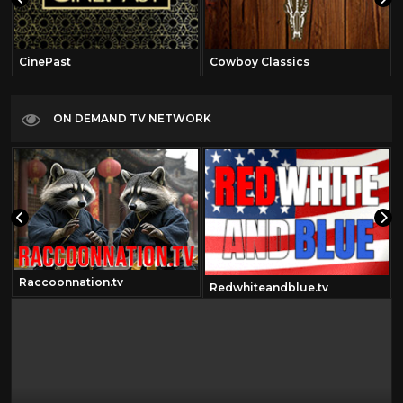
CinePast
Cowboy Classics
ON DEMAND TV NETWORK
Raccoonnation.tv
Redwhiteandblue.tv