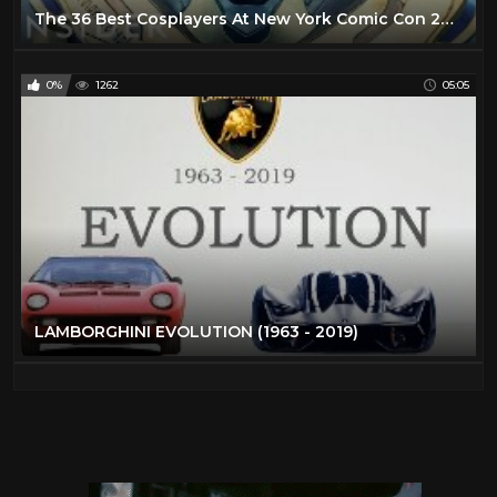
The 36 Best Cosplayers At New York Comic Con 2019
0%
1262
05:05
LAMBORGHINI EVOLUTION (1963 - 2019)