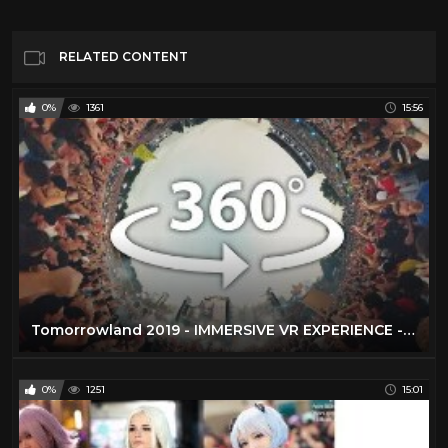
RELATED CONTENT
0%
1361
15:56
Tomorrowland 2019 - IMMERSIVE VR EXPERIENCE - 20 Stages Live in 360°
0%
1251
15:01