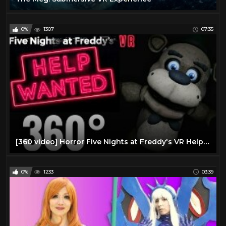
0%
1307
07:35
[360 video] Horror Five Nights at Freddy's VR Help Wanted 360° Immersive Virtual Reality Experience
0%
1233
03:39