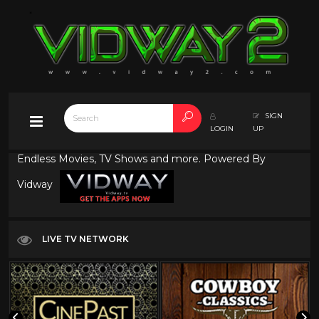
SIGN
LOGIN
UP
Endless Movies, TV Shows and more. Powered By
Vidway
LIVE TV NETWORK