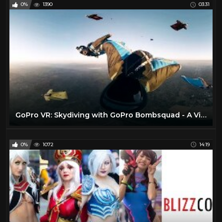
0%
1390
03:31
GoPro VR: Skydiving with GoPro Bombsquad - A Virtual Reality Experience
0%
1072
14:19