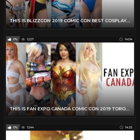
THIS IS BLIZZCON 2019 COMIC CON BEST COSPLAY MUSIC VIDEO BEST COSTUMES ANIME CMV OVERWATCH
0%
1227
14:04
THIS IS FAN EXPO CANADA COMIC CON 2019 TORONTO BEST COSPLAY MUSIC VIDEO BEST COSTUMES ANIME CMV
0%
1244
14:25