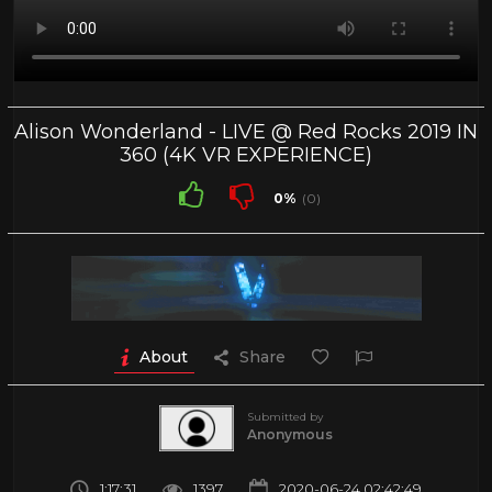
Alison Wonderland - LIVE @ Red Rocks 2019 IN
360 (4K VR EXPERIENCE)
0%
(0)
About
Share
Submitted by
Anonymous
1:17:31
1397
2020-06-24 02:42:49